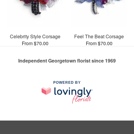
Celebrity Style Corsage
Feel The Beat Corsage
From $70.00
From $70.00
Independent Georgetown florist since 1969
POWERED BY