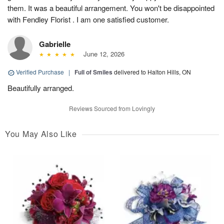
them. It was a beautiful arrangement. You won't be disappointed
with Fendley Florist . I am one satisfied customer.
Gabrielle
June 12, 2026
Verified Purchase
|
Full of Smiles
delivered to Halton Hills, ON
Beautifully arranged.
Reviews Sourced from Lovingly
You May Also Like