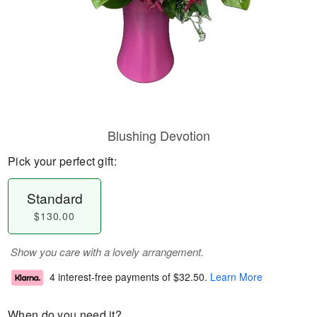
Blushing Devotion
Pick your perfect gift:
Standard
$130.00
Show you care with a lovely arrangement.
4 interest-free payments of
$32.50
.
Learn More
When do you need it?