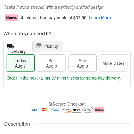
Make it extra special with a perfectly crafted design.
4 interest-free payments of
$37.50
.
Learn More
When do you need it?
Pick Up
Delivery
Today
Sat
Sun
More Dates
Aug 7
Aug 8
Aug 9
Order in the next
12 hrs 37 mins 9 secs
for same-day delivery.
T
M
o
S
S
o
Secure Checkout
d
a
u
r
a
t
n
e
y
A
A
D
A
u
u
a
Description
u
g
g
t
g
8
9
e