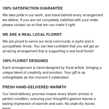
100% SATISFACTION GUARANTEE
We take pride in our work, and stand behind every arrangement
we deliver. If you are not completely satisfied with your order,
please contact us so that we can make it right.
WE ARE A REAL LOCAL FLORIST
We are proud to serve our local community in joyful and in
sympathetic times. You can feel confident that you will get an
amazing arrangement that is supporting a real local florist!
100% FLORIST DESIGNED
Each arrangement is hand-designed by floral artists, bringing a
unique blend of creativity and emotion. Your gift is as
unforgettable as the moment it celebrates!
FRESH HAND-DELIVERED WARMTH
Our hand-delivery promise means every bloom arrives in
perfect condition, ensuring your thoughtful gesture leaves a
lasting impression of warmth and care. No stale dry boxes
here!