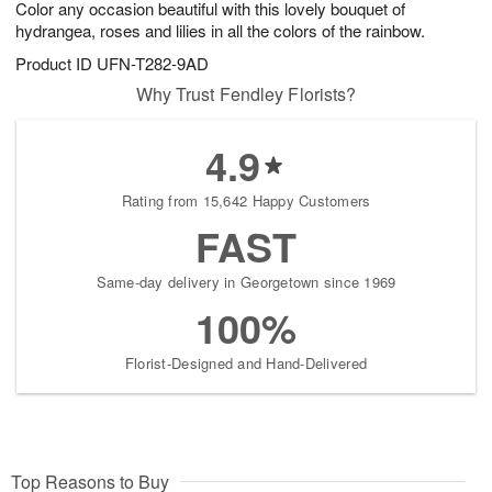
Color any occasion beautiful with this lovely bouquet of
7
s
hydrangea, roses and lilies in all the colors of the rainbow.
Product ID
UFN-T282-9AD
Why Trust Fendley Florists?
4.9
Rating from 15,642 Happy Customers
FAST
Same-day delivery in Georgetown since 1969
100%
Florist-Designed and Hand-Delivered
Top Reasons to Buy