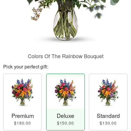
Colors Of The Rainbow Bouquet
Pick your perfect gift:
Premium
Deluxe
Standard
$180.00
$150.00
$130.00