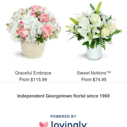
Graceful Embrace
Sweet Notions™
From $115.99
From $74.95
Independent Georgetown florist since 1969
POWERED BY