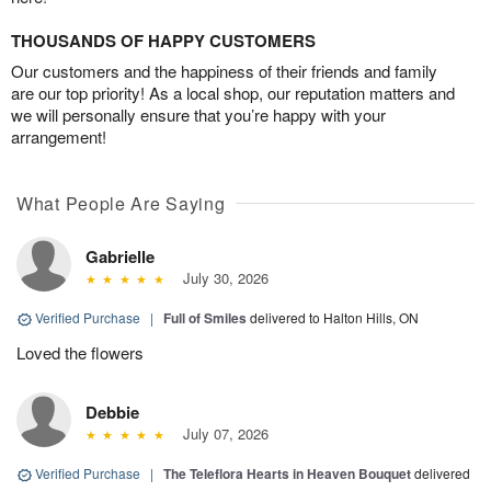
THOUSANDS OF HAPPY CUSTOMERS
Our customers and the happiness of their friends and family
are our top priority! As a local shop, our reputation matters and
we will personally ensure that you’re happy with your
arrangement!
What People Are Saying
Gabrielle
July 30, 2026
Verified Purchase
|
Full of Smiles
delivered to Halton Hills, ON
Loved the flowers
Debbie
July 07, 2026
Verified Purchase
|
The Teleflora Hearts in Heaven Bouquet
delivered