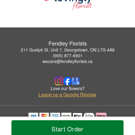
Fendley Florists
211 Guelph St. Unit 7, Georgetown, ON L7G 4A8
(905) 877-6901
wecare@fendleyflorists.ca
Love our flowers?
Leave us a Google Review
Copyrighted images herein are used with permission by Fendley Florists.
Start Order
© 2026 All Rights Reserved.
Terms of Service
Privacy Policy
Accessibility Statement
Delivery Policy