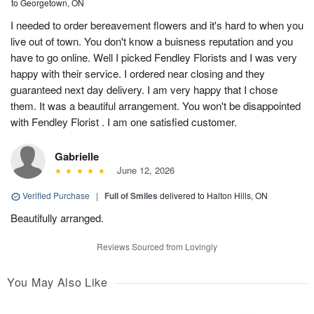
to Georgetown, ON
I needed to order bereavement flowers and it's hard to when you
live out of town. You don't know a buisness reputation and you
have to go online. Well I picked Fendley Florists and I was very
happy with their service. I ordered near closing and they
guaranteed next day delivery. I am very happy that I chose
them. It was a beautiful arrangement. You won't be disappointed
with Fendley Florist . I am one satisfied customer.
Gabrielle
June 12, 2026
Verified Purchase
|
Full of Smiles
delivered to Halton Hills, ON
Beautifully arranged.
Reviews Sourced from Lovingly
You May Also Like