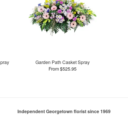
pray
Garden Path Casket Spray
From $525.95
Independent Georgetown florist since 1969