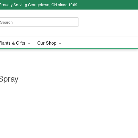
Proudly Serving Georgetown, ON since 1969
Plants & Gifts
Our Shop
Spray