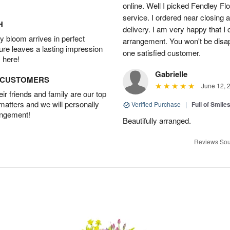
online. Well I picked Fendley Flo
service. I ordered near closing
H
delivery. I am very happy that I 
 bloom arrives in perfect
arrangement. You won't be disapp
ture leaves a lasting impression
one satisfied customer.
 here!
Gabrielle
D CUSTOMERS
June 12, 
r friends and family are our top
 matters and we will personally
Verified Purchase
|
Full of Smile
angement!
Beautifully arranged.
Reviews Sou