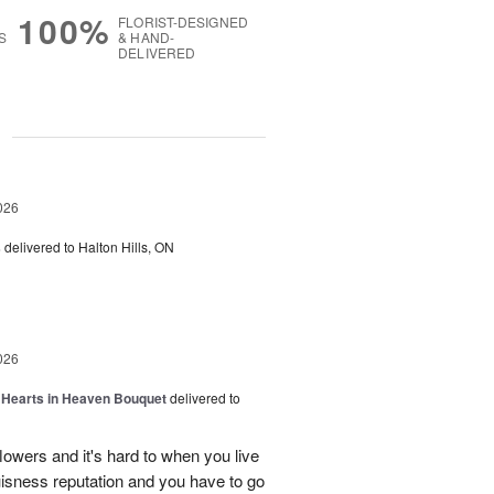
100%
FLORIST-DESIGNED
S
& HAND-
DELIVERED
g
026
s
delivered to Halton Hills, ON
026
a Hearts in Heaven Bouquet
delivered to
owers and it's hard to when you live
uisness reputation and you have to go