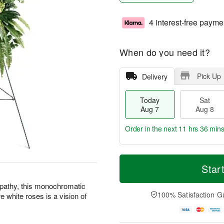
4 interest-free payme
When do you need it?
Pick Up
Delivery
Today
Sat
Aug 7
Aug 8
Order in the next
11 hrs 36 mins
T
M
o
S
S
o
Star
d
a
u
r
a
t
n
e
mpathy, this monochromatic
y
A
A
D
100% Satisfaction G
 white roses is a vision of
A
u
u
a
u
g
g
t
g
8
9
e