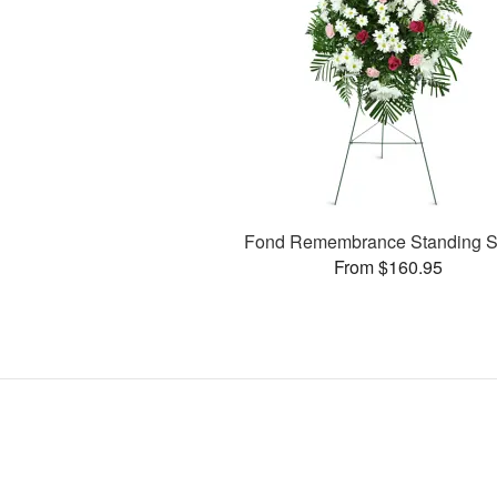
Fond Remembrance Standing S
From $160.95