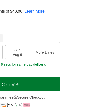
nts of
$40.00
.
Learn More
Sun
More Dates
Aug 9
 4 secs
for same-day delivery.
t Order
uarantee
Secure Checkout