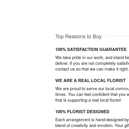
Top Reasons to Buy
100% SATISFACTION GUARANTEE
We take pride in our work, and stand 
deliver. If you are not completely satisf
contact us so that we can make it right.
WE ARE A REAL LOCAL FLORIST
We are proud to serve our local commun
times. You can feel confident that you 
that is supporting a real local florist!
100% FLORIST DESIGNED
Each arrangement is hand-designed by fl
blend of creativity and emotion. Your gif