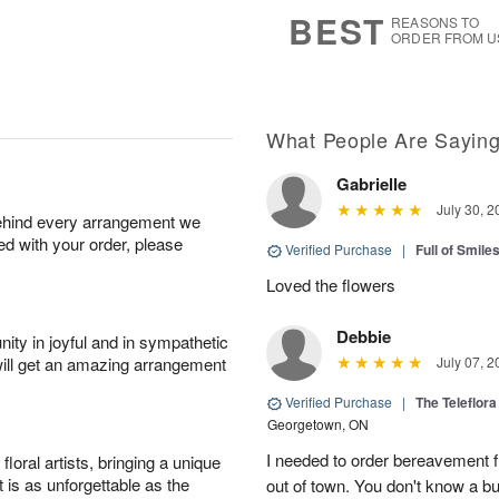
7
s
BEST
REASONS TO
ORDER FROM U
What People Are Sayin
Gabrielle
July 30, 2
behind every arrangement we
ied with your order, please
Verified Purchase
|
Full of Smile
Loved the flowers
Debbie
ity in joyful and in sympathetic
will get an amazing arrangement
July 07, 2
Verified Purchase
|
The Teleflor
Georgetown, ON
I needed to order bereavement fl
oral artists, bringing a unique
t is as unforgettable as the
out of town. You don't know a b