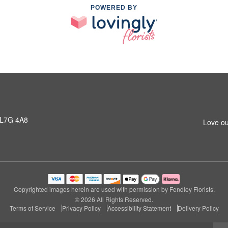
POWERED BY
 L7G 4A8
Love ou
Copyrighted images herein are used with permission by Fendley Florists.
© 2026 All Rights Reserved.
Terms of Service
Privacy Policy
Accessibility Statement
Delivery Policy