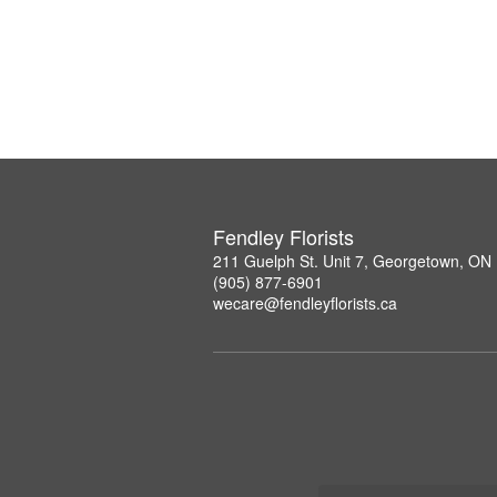
Fendley Florists
211 Guelph St. Unit 7, Georgetown, ON
(905) 877-6901
wecare@fendleyflorists.ca