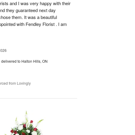
rists and I was very happy with their
 and they guaranteed next day
chose them. It was a beautiful
ointed with Fendley Florist . I am
2026
s
delivered to Halton Hills, ON
rced from Lovingly