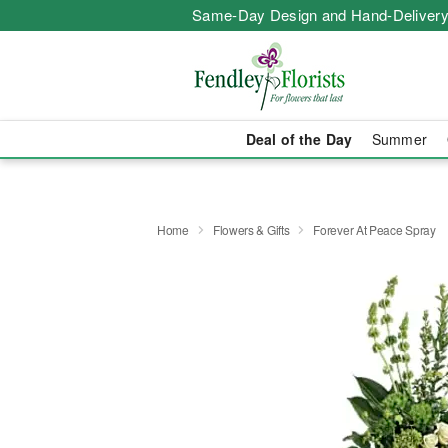
Same-Day Design and Hand-Delivery
Deal of the Day
Summer
Home
Flowers & Gifts
Forever At Peace Spray