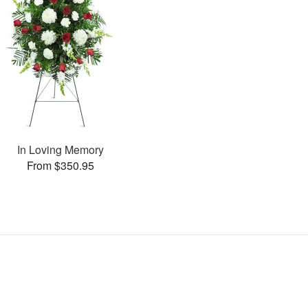
In Loving Memory
From $350.95