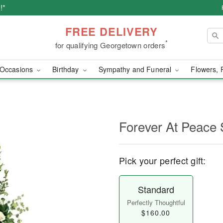
!*
FREE DELIVERY
*
for qualifying Georgetown orders
Occasions
Birthday
Sympathy and Funeral
Flowers, 
Forever At Peace 
Pick your perfect gift:
Standard
Perfectly Thoughtful
$160.00