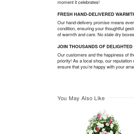
moment it celebrates!
FRESH HAND-DELIVERED WARMT
Our hand-delivery promise means every
condition, ensuring your thoughtful ges
of warmth and care. No stale dry boxes
JOIN THOUSANDS OF DELIGHTE
Our customers and the happiness of thei
priority! As a local shop, our reputation
ensure that you’re happy with your arr
You May Also Like