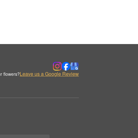
Leave us a Google Review
r flowers?