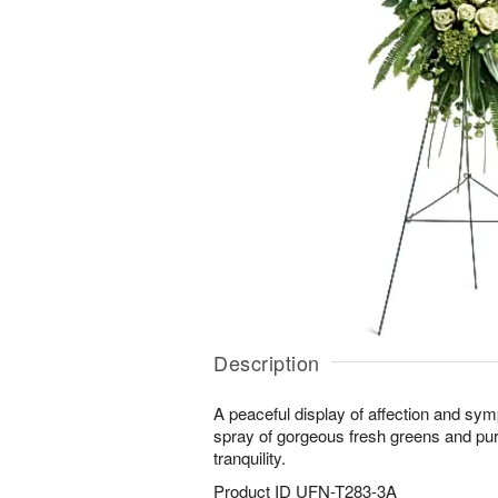
Description
A peaceful display of affection and sy
spray of gorgeous fresh greens and pure
tranquility.
Product ID
UFN-T283-3A