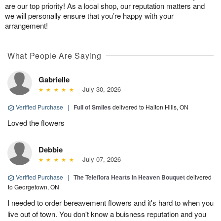
are our top priority! As a local shop, our reputation matters and
we will personally ensure that you’re happy with your
arrangement!
What People Are Saying
Gabrielle
July 30, 2026
Verified Purchase
|
Full of Smiles
delivered to Halton Hills, ON
Loved the flowers
Debbie
July 07, 2026
Verified Purchase
|
The Teleflora Hearts in Heaven Bouquet
delivered
to Georgetown, ON
I needed to order bereavement flowers and it's hard to when you
live out of town. You don't know a buisness reputation and you