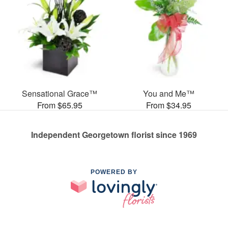
Sensational Grace™
You and Me™
From $65.95
From $34.95
Independent Georgetown florist since 1969
POWERED BY