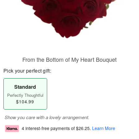
From the Bottom of My Heart Bouquet
Pick your perfect gift:
Standard
Perfectly Thoughtful
$104.99
Show you care with a lovely arrangement.
4 interest-free payments of
$26.25
.
Learn More