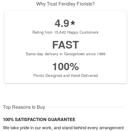
Why Trust Fendley Florists?
4.9
Rating from 15,642 Happy Customers
FAST
Same-day delivery in Georgetown since 1969
100%
Florist-Designed and Hand-Delivered
Top Reasons to Buy
100% SATISFACTION GUARANTEE
We take pride in our work, and stand behind every arrangement