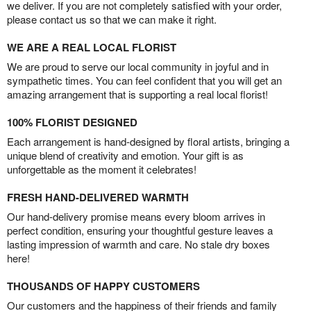
we deliver. If you are not completely satisfied with your order,
please contact us so that we can make it right.
WE ARE A REAL LOCAL FLORIST
We are proud to serve our local community in joyful and in
sympathetic times. You can feel confident that you will get an
amazing arrangement that is supporting a real local florist!
100% FLORIST DESIGNED
Each arrangement is hand-designed by floral artists, bringing a
unique blend of creativity and emotion. Your gift is as
unforgettable as the moment it celebrates!
FRESH HAND-DELIVERED WARMTH
Our hand-delivery promise means every bloom arrives in
perfect condition, ensuring your thoughtful gesture leaves a
lasting impression of warmth and care. No stale dry boxes
here!
THOUSANDS OF HAPPY CUSTOMERS
Our customers and the happiness of their friends and family