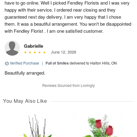
have to go online. Well I picked Fendley Florists and I was very
happy with their service. I ordered near closing and they
guaranteed next day delivery. I am very happy that I chose
them. It was a beautiful arrangement. You won't be disappointed
with Fendley Florist . I am one satisfied customer.
Gabrielle
June 12, 2026
Verified Purchase
|
Full of Smiles
delivered to Halton Hills, ON
Beautifully arranged.
Reviews Sourced from Lovingly
You May Also Like