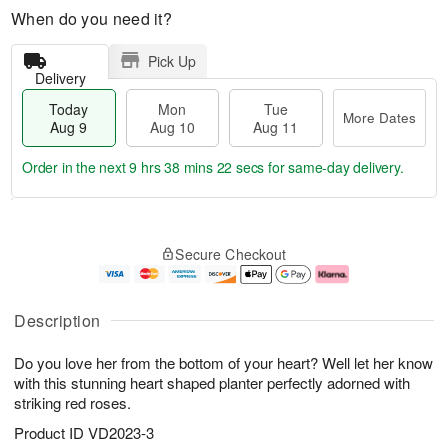
When do you need it?
Pick Up
Delivery
Today
Mon
Tue
More Dates
Aug 9
Aug 10
Aug 11
Order in the next
9 hrs 38 mins 21 secs
for same-day delivery.
T
M
M
T
o
o
o
u
Secure Checkout
d
r
n
e
a
e
A
A
y
D
u
u
A
a
g
g
Description
u
t
1
1
g
e
0
1
Do you love her from the bottom of your heart? Well let her know
9
s
with this stunning heart shaped planter perfectly adorned with
striking red roses.
Product ID
VD2023-3