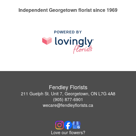
Independent Georgetown florist since 1969
POWERED BY
Fendley Florists
211 Guelph St. Unit 7, Georgetown, ON L7G 4A8
(905) 877-6901
wecare@fendleyflorists.ca
Love our flowers?