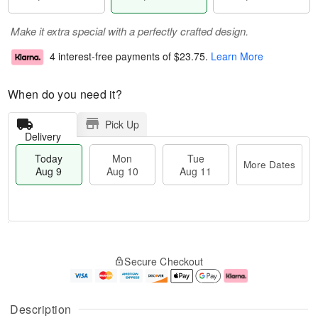
Make it extra special with a perfectly crafted design.
4 interest-free payments of
$23.75
.
Learn More
When do you need it?
Pick Up
Delivery
Today
Mon
Tue
More Dates
Aug 9
Aug 10
Aug 11
M
T
M
T
o
o
o
u
Secure Checkout
r
d
n
e
e
a
A
A
D
y
u
u
a
A
g
g
Description
t
u