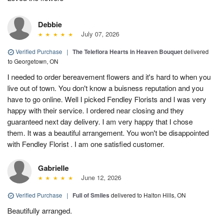
Debbie
July 07, 2026
Verified Purchase
|
The Teleflora Hearts in Heaven Bouquet
delivered
to Georgetown, ON
I needed to order bereavement flowers and it's hard to when you
live out of town. You don't know a buisness reputation and you
have to go online. Well I picked Fendley Florists and I was very
happy with their service. I ordered near closing and they
guaranteed next day delivery. I am very happy that I chose
them. It was a beautiful arrangement. You won't be disappointed
with Fendley Florist . I am one satisfied customer.
Gabrielle
June 12, 2026
Verified Purchase
|
Full of Smiles
delivered to Halton Hills, ON
Beautifully arranged.