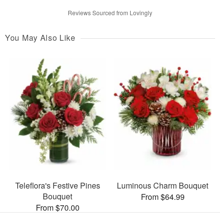
Reviews Sourced from Lovingly
You May Also Like
Teleflora's Festive Pines
Luminous Charm Bouquet
Bouquet
From $64.99
From $70.00