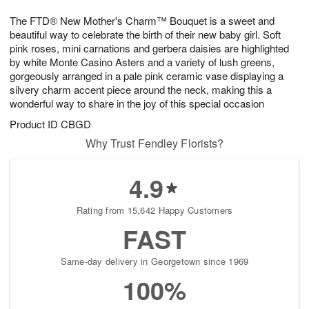
1
1
e
g
0
1
The FTD® New Mother's Charm™ Bouquet is a sweet and
s
9
beautiful way to celebrate the birth of their new baby girl. Soft
pink roses, mini carnations and gerbera daisies are highlighted
by white Monte Casino Asters and a variety of lush greens,
gorgeously arranged in a pale pink ceramic vase displaying a
silvery charm accent piece around the neck, making this a
wonderful way to share in the joy of this special occasion
Product ID
CBGD
Why Trust Fendley Florists?
4.9
Rating from 15,642 Happy Customers
FAST
Same-day delivery in Georgetown since 1969
100%