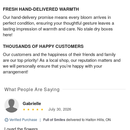
FRESH HAND-DELIVERED WARMTH
Our hand-delivery promise means every bloom arrives in
perfect condition, ensuring your thoughtful gesture leaves a
lasting impression of warmth and care. No stale dry boxes
here!
THOUSANDS OF HAPPY CUSTOMERS
Our customers and the happiness of their friends and family
are our top priority! As a local shop, our reputation matters and
we will personally ensure that you’re happy with your
arrangement!
What People Are Saying
Gabrielle
July 30, 2026
Verified Purchase
|
Full of Smiles
delivered to Halton Hills, ON
Loved the flowers