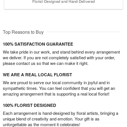
Florist-Designed and Hand-Delivered
Top Reasons to Buy
100% SATISFACTION GUARANTEE
We take pride in our work, and stand behind every arrangement
we deliver. If you are not completely satisfied with your order,
please contact us so that we can make it right.
WE ARE A REAL LOCAL FLORIST
We are proud to serve our local community in joyful and in
sympathetic times. You can feel confident that you will get an
amazing arrangement that is supporting a real local florist!
100% FLORIST DESIGNED
Each arrangement is hand-designed by floral artists, bringing a
unique blend of creativity and emotion. Your gift is as
unforgettable as the moment it celebrates!