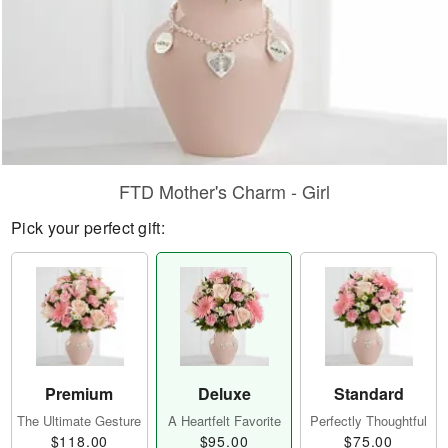
FTD Mother's Charm - Girl
Pick your perfect gift:
Premium
Deluxe
Standard
The Ultimate Gesture
A Heartfelt Favorite
Perfectly Thoughtful
$118.00
$95.00
$75.00