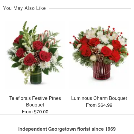
You May Also Like
Teleflora's Festive Pines
Luminous Charm Bouquet
Bouquet
From $64.99
From $70.00
Independent Georgetown florist since 1969