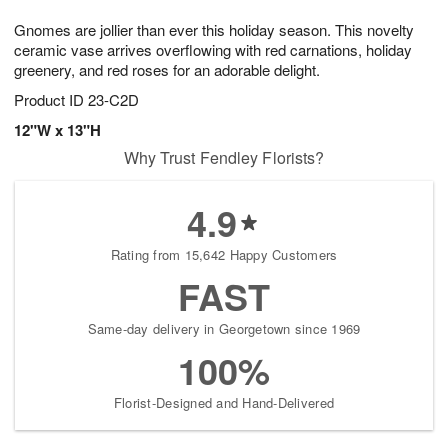
t
g
1
1
e
Gnomes are jollier than ever this holiday season. This novelty
1
1
2
s
0
ceramic vase arrives overflowing with red carnations, holiday
greenery, and red roses for an adorable delight.
Product ID
23-C2D
12"W x 13"H
Why Trust Fendley Florists?
4.9
Rating from 15,642 Happy Customers
FAST
Same-day delivery in Georgetown since 1969
100%
Florist-Designed and Hand-Delivered