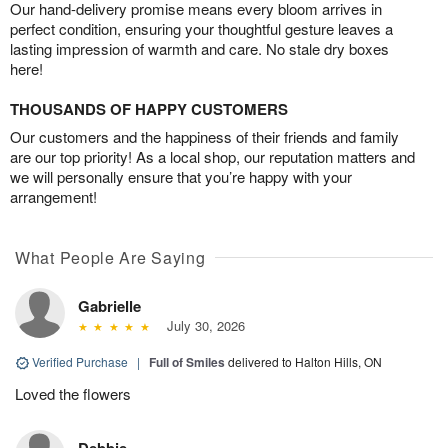
Our hand-delivery promise means every bloom arrives in
perfect condition, ensuring your thoughtful gesture leaves a
lasting impression of warmth and care. No stale dry boxes
here!
THOUSANDS OF HAPPY CUSTOMERS
Our customers and the happiness of their friends and family
are our top priority! As a local shop, our reputation matters and
we will personally ensure that you’re happy with your
arrangement!
What People Are Saying
Gabrielle
July 30, 2026
Verified Purchase
|
Full of Smiles
delivered to Halton Hills, ON
Loved the flowers
Debbie