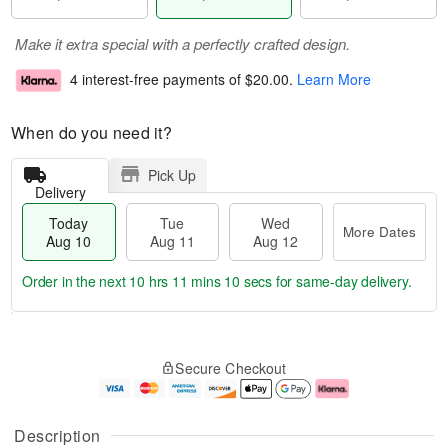
Make it extra special with a perfectly crafted design.
4 interest-free payments of
$20.00
.
Learn More
When do you need it?
Pick Up
Delivery
Today
Tue
Wed
More Dates
Aug 10
Aug 11
Aug 12
Order in the next
10 hrs 11 mins 10 secs
for same-day delivery.
T
M
o
T
W
o
Secure Checkout
d
u
e
r
a
e
d
e
y
A
A
D
A
u
u
a
Description
u
g
g