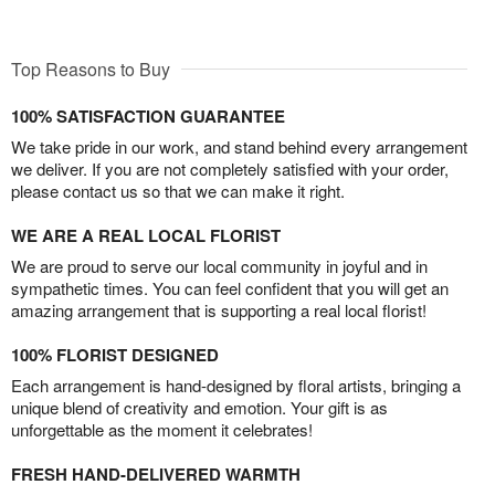
Top Reasons to Buy
100% SATISFACTION GUARANTEE
We take pride in our work, and stand behind every arrangement
we deliver. If you are not completely satisfied with your order,
please contact us so that we can make it right.
WE ARE A REAL LOCAL FLORIST
We are proud to serve our local community in joyful and in
sympathetic times. You can feel confident that you will get an
amazing arrangement that is supporting a real local florist!
100% FLORIST DESIGNED
Each arrangement is hand-designed by floral artists, bringing a
unique blend of creativity and emotion. Your gift is as
unforgettable as the moment it celebrates!
FRESH HAND-DELIVERED WARMTH