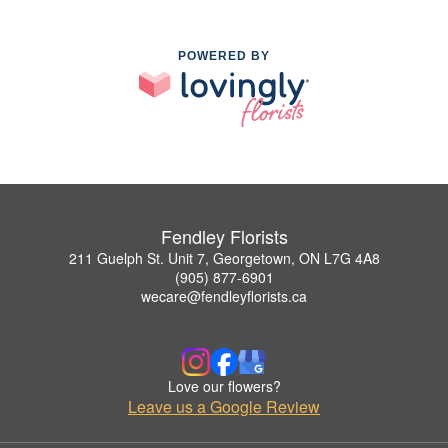
POWERED BY
Fendley Florists
211 Guelph St. Unit 7, Georgetown, ON L7G 4A8
(905) 877-6901
wecare@fendleyflorists.ca
Love our flowers?
Leave us a Google Review