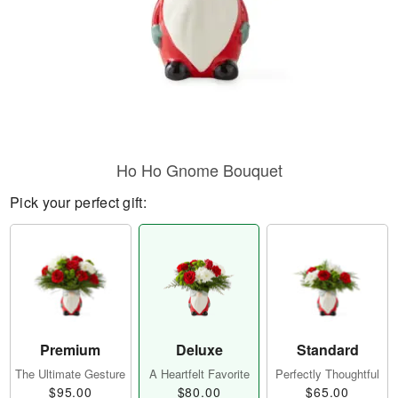
Ho Ho Gnome Bouquet
Pick your perfect gift:
Premium
Deluxe
Standard
The Ultimate Gesture
A Heartfelt Favorite
Perfectly Thoughtful
$95.00
$80.00
$65.00