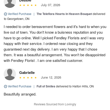
July 07, 2026
Verified Purchase
|
The Teleflora Hearts in Heaven Bouquet
delivered
to Georgetown, ON
I needed to order bereavement flowers and it's hard to when you
live out of town. You don't know a buisness reputation and you
have to go online. Well I picked Fendley Florists and I was very
happy with their service. I ordered near closing and they
guaranteed next day delivery. I am very happy that I chose
them. It was a beautiful arrangement. You won't be disappointed
with Fendley Florist . I am one satisfied customer.
Gabrielle
June 12, 2026
Verified Purchase
|
Full of Smiles
delivered to Halton Hills, ON
Beautifully arranged.
Reviews Sourced from Lovingly