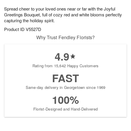
1
1
g
e
0
1
Spread cheer to your loved ones near or far with the Joyful
9
s
Greetings Bouquet, full of cozy red and white blooms perfectly
capturing the holiday spirit.
Product ID
V5527D
Why Trust Fendley Florists?
4.9
Rating from 15,642 Happy Customers
FAST
Same-day delivery in Georgetown since 1969
100%
Florist-Designed and Hand-Delivered