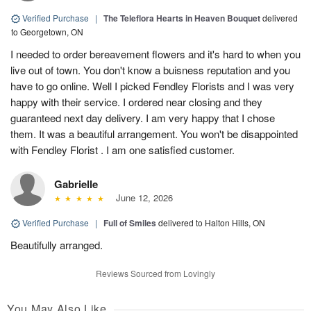
Verified Purchase
|
The Teleflora Hearts in Heaven Bouquet
delivered
to Georgetown, ON
I needed to order bereavement flowers and it's hard to when you
live out of town. You don't know a buisness reputation and you
have to go online. Well I picked Fendley Florists and I was very
happy with their service. I ordered near closing and they
guaranteed next day delivery. I am very happy that I chose
them. It was a beautiful arrangement. You won't be disappointed
with Fendley Florist . I am one satisfied customer.
Gabrielle
June 12, 2026
Verified Purchase
|
Full of Smiles
delivered to Halton Hills, ON
Beautifully arranged.
Reviews Sourced from Lovingly
You May Also Like