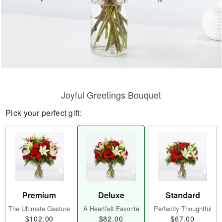
Joyful Greetings Bouquet
Pick your perfect gift:
Premium
Deluxe
Standard
The Ultimate Gesture
A Heartfelt Favorite
Perfectly Thoughtful
$102.00
$82.00
$67.00