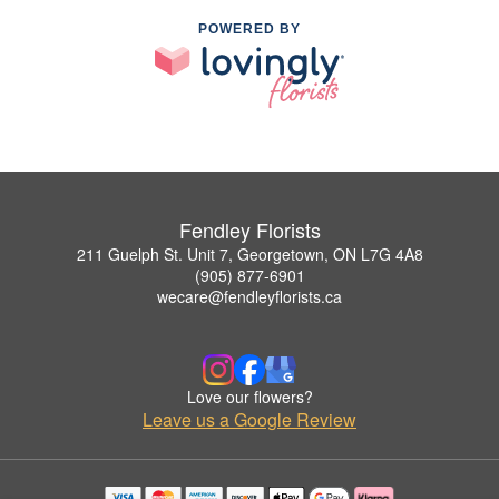
POWERED BY
Fendley Florists
211 Guelph St. Unit 7, Georgetown, ON L7G 4A8
(905) 877-6901
wecare@fendleyflorists.ca
Love our flowers?
Leave us a Google Review