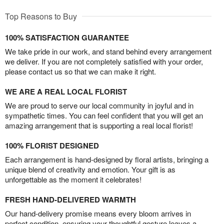
Top Reasons to Buy
100% SATISFACTION GUARANTEE
We take pride in our work, and stand behind every arrangement
we deliver. If you are not completely satisfied with your order,
please contact us so that we can make it right.
WE ARE A REAL LOCAL FLORIST
We are proud to serve our local community in joyful and in
sympathetic times. You can feel confident that you will get an
amazing arrangement that is supporting a real local florist!
100% FLORIST DESIGNED
Each arrangement is hand-designed by floral artists, bringing a
unique blend of creativity and emotion. Your gift is as
unforgettable as the moment it celebrates!
FRESH HAND-DELIVERED WARMTH
Our hand-delivery promise means every bloom arrives in
perfect condition, ensuring your thoughtful gesture leaves a