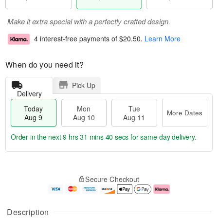
Make it extra special with a perfectly crafted design.
4 interest-free payments of
$20.50
.
Learn More
When do you need it?
Pick Up
Delivery
Today
Mon
Tue
More Dates
Aug 9
Aug 10
Aug 11
Order in the next
9 hrs 31 mins 40 secs
for same-day delivery.
T
M
M
T
o
o
o
u
Secure Checkout
d
r
n
e
a
e
A
A
y
D
u
u
A
a
g
g
Description
u
t