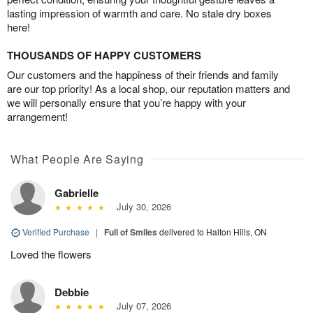
lasting impression of warmth and care. No stale dry boxes
here!
THOUSANDS OF HAPPY CUSTOMERS
Our customers and the happiness of their friends and family
are our top priority! As a local shop, our reputation matters and
we will personally ensure that you’re happy with your
arrangement!
What People Are Saying
Gabrielle
July 30, 2026
Verified Purchase
|
Full of Smiles
delivered to Halton Hills, ON
Loved the flowers
Debbie
July 07, 2026