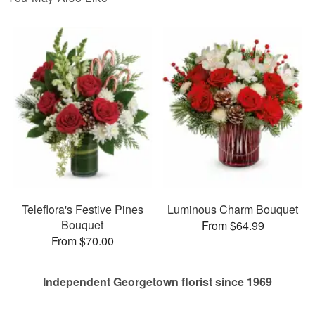
Teleflora's Festive Pines
Luminous Charm Bouquet
Bouquet
From $64.99
From $70.00
Independent Georgetown florist since 1969