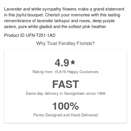
7
g
8
e
Lavender and white sympathy flowers make a grand statement
6
s
in this joyful bouquet. Cherish your memories with this lasting
remembrance of lavender larkspur and roses, deep purple
asters, pure white gladioli and the softest pink heather.
Product ID
UFN-T251-1AD
Why Trust Fendley Florists?
4.9
Rating from 15,619 Happy Customers
FAST
Same-day delivery in Georgetown since 1969
100%
Florist-Designed and Hand-Delivered