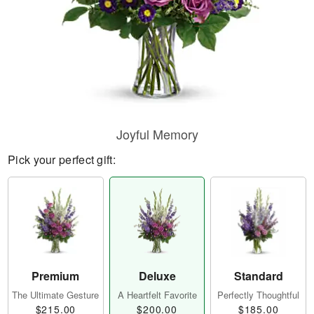
Joyful Memory
Pick your perfect gift:
Premium
Deluxe
Standard
The Ultimate Gesture
A Heartfelt Favorite
Perfectly Thoughtful
$215.00
$200.00
$185.00