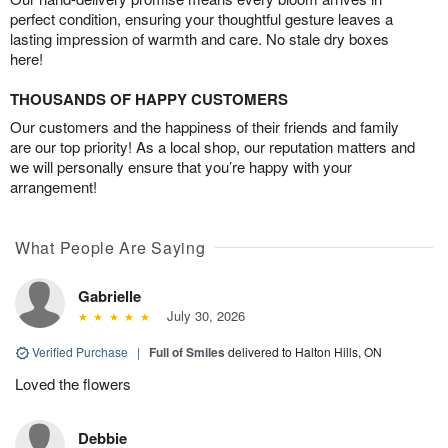
perfect condition, ensuring your thoughtful gesture leaves a
lasting impression of warmth and care. No stale dry boxes
here!
THOUSANDS OF HAPPY CUSTOMERS
Our customers and the happiness of their friends and family
are our top priority! As a local shop, our reputation matters and
we will personally ensure that you’re happy with your
arrangement!
What People Are Saying
Gabrielle
July 30, 2026
Verified Purchase
|
Full of Smiles
delivered to Halton Hills, ON
Loved the flowers
Debbie