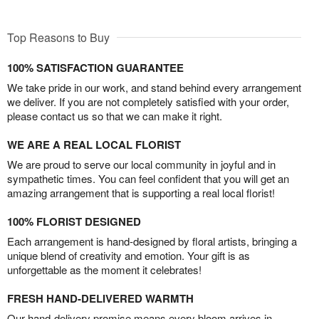
Top Reasons to Buy
100% SATISFACTION GUARANTEE
We take pride in our work, and stand behind every arrangement
we deliver. If you are not completely satisfied with your order,
please contact us so that we can make it right.
WE ARE A REAL LOCAL FLORIST
We are proud to serve our local community in joyful and in
sympathetic times. You can feel confident that you will get an
amazing arrangement that is supporting a real local florist!
100% FLORIST DESIGNED
Each arrangement is hand-designed by floral artists, bringing a
unique blend of creativity and emotion. Your gift is as
unforgettable as the moment it celebrates!
FRESH HAND-DELIVERED WARMTH
Our hand-delivery promise means every bloom arrives in