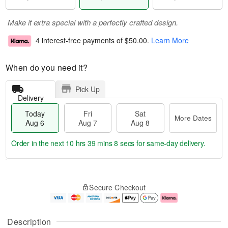
Make it extra special with a perfectly crafted design.
4 interest-free payments of
$50.00
.
Learn More
When do you need it?
Pick Up
Delivery
Today
Fri
Sat
More Dates
Aug 6
Aug 7
Aug 8
Order in the next
10 hrs 39 mins 7 secs
for same-day delivery.
T
M
o
S
o
F
Secure Checkout
d
a
r
ri
a
t
e
A
y
A
D
u
A
u
a
g
Description
u
g
t