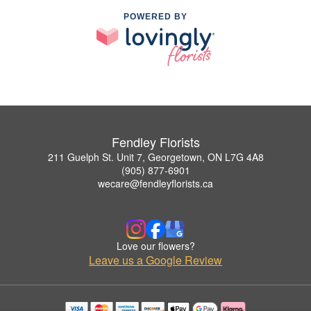
POWERED BY
Fendley Florists
211 Guelph St. Unit 7, Georgetown, ON L7G 4A8
(905) 877-6901
wecare@fendleyflorists.ca
Love our flowers?
Leave us a Google Review