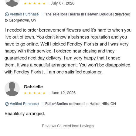
July 07, 2026
Verified Purchase
|
The Teleflora Hearts in Heaven Bouquet
delivered
to Georgetown, ON
I needed to order bereavement flowers and it's hard to when you
live out of town. You don't know a buisness reputation and you
have to go online. Well I picked Fendley Florists and I was very
happy with their service. I ordered near closing and they
guaranteed next day delivery. I am very happy that I chose
them. It was a beautiful arrangement. You won't be disappointed
with Fendley Florist . I am one satisfied customer.
Gabrielle
June 12, 2026
Verified Purchase
|
Full of Smiles
delivered to Halton Hills, ON
Beautifully arranged.
Reviews Sourced from Lovingly