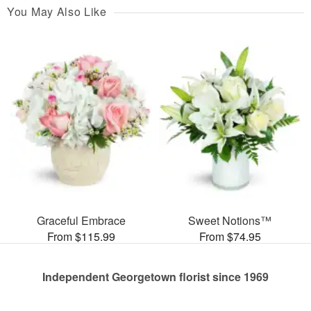
You May Also Like
Graceful Embrace
Sweet Notions™
From $115.99
From $74.95
Independent Georgetown florist since 1969