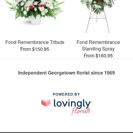
Fond Remembrance Tribute
Fond Remembrance
Standing Spray
From $150.95
From $160.95
Independent Georgetown florist since 1969
POWERED BY