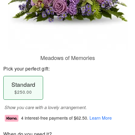
Meadows of Memories
Pick your perfect gift:
Standard
$250.00
Show you care with a lovely arrangement.
4 interest-free payments of
$62.50
.
Learn More
When do you need it?