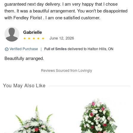
guaranteed next day delivery. I am very happy that I chose
them. It was a beautiful arrangement. You won't be disappointed
with Fendley Florist . I am one satisfied customer.
Gabrielle
June 12, 2026
Verified Purchase
|
Full of Smiles
delivered to Halton Hills, ON
Beautifully arranged.
Reviews Sourced from Lovingly
You May Also Like