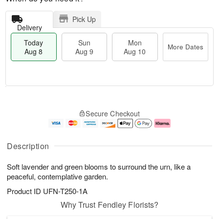
Pick Up
Delivery
Today
Sun
Mon
More Dates
Aug 8
Aug 9
Aug 10
M
T
M
S
o
o
o
Secure Checkout
u
r
d
n
n
e
a
A
A
D
y
u
u
a
A
g
Description
g
t
u
1
9
e
g
0
Soft lavender and green blooms to surround the urn, like a
s
8
peaceful, contemplative garden.
Product ID
UFN-T250-1A
Why Trust Fendley Florists?