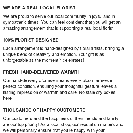
WE ARE A REAL LOCAL FLORIST
We are proud to serve our local community in joyful and in
sympathetic times. You can feel confident that you will get an
amazing arrangement that is supporting a real local florist!
100% FLORIST DESIGNED
Each arrangement is hand-designed by floral artists, bringing a
unique blend of creativity and emotion. Your gift is as
unforgettable as the moment it celebrates!
FRESH HAND-DELIVERED WARMTH
Our hand-delivery promise means every bloom arrives in
perfect condition, ensuring your thoughtful gesture leaves a
lasting impression of warmth and care. No stale dry boxes
here!
THOUSANDS OF HAPPY CUSTOMERS
Our customers and the happiness of their friends and family
are our top priority! As a local shop, our reputation matters and
we will personally ensure that you’re happy with your