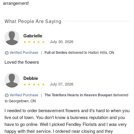
arrangement!
What People Are Saying
Gabrielle
July 30, 2026
Verified Purchase
|
Full of Smiles
delivered to Halton Hills, ON
Loved the flowers
Debbie
July 07, 2026
Verified Purchase
|
The Teleflora Hearts in Heaven Bouquet
delivered
to Georgetown, ON
I needed to order bereavement flowers and it's hard to when you
live out of town. You don't know a buisness reputation and you
have to go online. Well I picked Fendley Florists and I was very
happy with their service. I ordered near closing and they