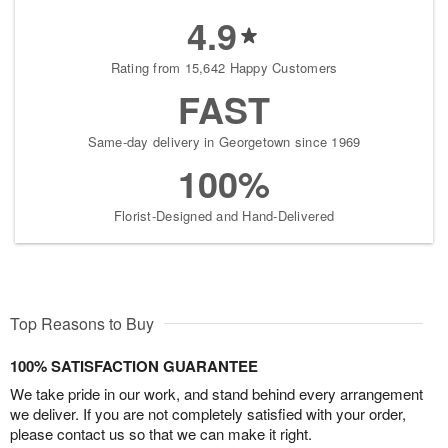
4.9
Rating from 15,642 Happy Customers
FAST
Same-day delivery in Georgetown since 1969
100%
Florist-Designed and Hand-Delivered
Top Reasons to Buy
100% SATISFACTION GUARANTEE
We take pride in our work, and stand behind every arrangement
we deliver. If you are not completely satisfied with your order,
please contact us so that we can make it right.