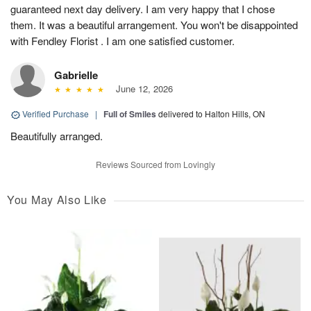
guaranteed next day delivery. I am very happy that I chose
them. It was a beautiful arrangement. You won't be disappointed
with Fendley Florist . I am one satisfied customer.
Gabrielle
June 12, 2026
Verified Purchase
|
Full of Smiles
delivered to Halton Hills, ON
Beautifully arranged.
Reviews Sourced from Lovingly
You May Also Like