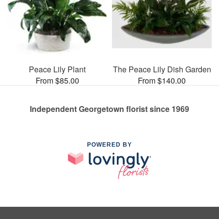
Peace Lily Plant
The Peace Lily Dish Garden
From $85.00
From $140.00
Independent Georgetown florist since 1969
POWERED BY