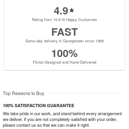
4.9
Rating from 15,619 Happy Customers
FAST
Same-day delivery in Georgetown since 1969
100%
Florist-Designed and Hand-Delivered
Top Reasons to Buy
100% SATISFACTION GUARANTEE
We take pride in our work, and stand behind every arrangement
we deliver. If you are not completely satisfied with your order,
please contact us so that we can make it right.