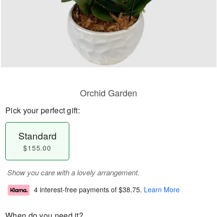
Orchid Garden
Pick your perfect gift:
Standard
$155.00
Show you care with a lovely arrangement.
4 interest-free payments of
$38.75
.
Learn More
When do you need it?