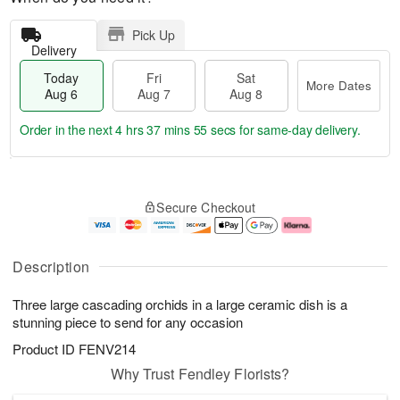
Pick Up
Delivery
Today
Fri
Sat
More Dates
Aug 6
Aug 7
Aug 8
Order in the next
4 hrs 37 mins 54 secs
for same-day delivery.
T
M
o
S
o
F
Secure Checkout
d
a
r
ri
a
t
e
A
y
A
D
u
A
u
a
g
Description
u
g
t
7
g
8
e
Three large cascading orchids in a large ceramic dish is a
6
s
stunning piece to send for any occasion
Product ID
FENV214
Why Trust Fendley Florists?