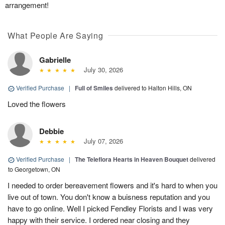
arrangement!
What People Are Saying
Gabrielle
July 30, 2026
Verified Purchase
|
Full of Smiles
delivered to Halton Hills, ON
Loved the flowers
Debbie
July 07, 2026
Verified Purchase
|
The Teleflora Hearts in Heaven Bouquet
delivered
to Georgetown, ON
I needed to order bereavement flowers and it's hard to when you
live out of town. You don't know a buisness reputation and you
have to go online. Well I picked Fendley Florists and I was very
happy with their service. I ordered near closing and they