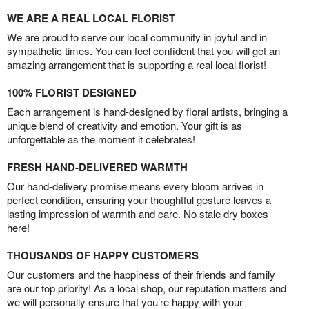
WE ARE A REAL LOCAL FLORIST
We are proud to serve our local community in joyful and in
sympathetic times. You can feel confident that you will get an
amazing arrangement that is supporting a real local florist!
100% FLORIST DESIGNED
Each arrangement is hand-designed by floral artists, bringing a
unique blend of creativity and emotion. Your gift is as
unforgettable as the moment it celebrates!
FRESH HAND-DELIVERED WARMTH
Our hand-delivery promise means every bloom arrives in
perfect condition, ensuring your thoughtful gesture leaves a
lasting impression of warmth and care. No stale dry boxes
here!
THOUSANDS OF HAPPY CUSTOMERS
Our customers and the happiness of their friends and family
are our top priority! As a local shop, our reputation matters and
we will personally ensure that you’re happy with your