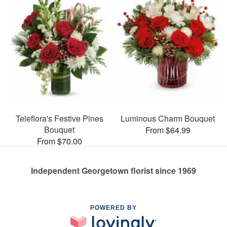
Teleflora's Festive Pines
Luminous Charm Bouquet
Bouquet
From $64.99
From $70.00
Independent Georgetown florist since 1969
POWERED BY