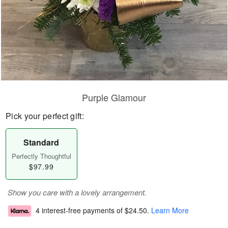
Purple Glamour
Pick your perfect gift:
Standard
Perfectly Thoughtful
$97.99
Show you care with a lovely arrangement.
4 interest-free payments of
$24.50
.
Learn More