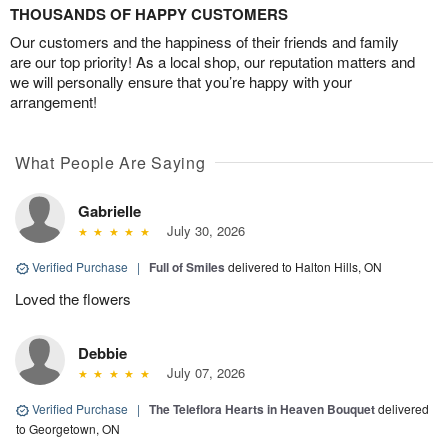
THOUSANDS OF HAPPY CUSTOMERS
Our customers and the happiness of their friends and family
are our top priority! As a local shop, our reputation matters and
we will personally ensure that you’re happy with your
arrangement!
What People Are Saying
Gabrielle
July 30, 2026
Verified Purchase
|
Full of Smiles
delivered to Halton Hills, ON
Loved the flowers
Debbie
July 07, 2026
Verified Purchase
|
The Teleflora Hearts in Heaven Bouquet
delivered
to Georgetown, ON