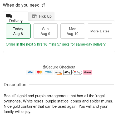
When do you need it?
Pick Up
Delivery
Today
Sun
Mon
More Dates
Aug 8
Aug 9
Aug 10
Order in the next
5 hrs 16 mins 56 secs
for same-day delivery.
T
M
M
o
S
o
o
Secure Checkout
d
u
r
n
a
n
e
A
y
A
D
u
A
u
a
g
Description
u
g
t
1
g
9
e
0
Beautiful gold and purple arrangement that has all the 'regal'
8
s
overtones. White roses, purple statice, cones and spider mums.
Nice gold container that can be used again. You will and your
family will enjoy.