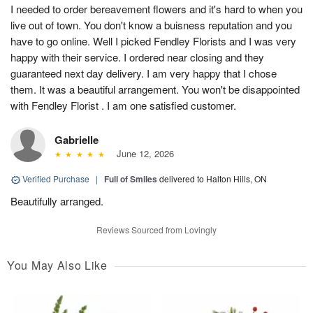
I needed to order bereavement flowers and it's hard to when you
live out of town. You don't know a buisness reputation and you
have to go online. Well I picked Fendley Florists and I was very
happy with their service. I ordered near closing and they
guaranteed next day delivery. I am very happy that I chose
them. It was a beautiful arrangement. You won't be disappointed
with Fendley Florist . I am one satisfied customer.
Gabrielle
June 12, 2026
Verified Purchase
|
Full of Smiles
delivered to Halton Hills, ON
Beautifully arranged.
Reviews Sourced from Lovingly
You May Also Like