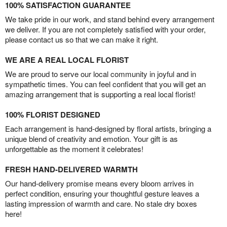
100% SATISFACTION GUARANTEE
We take pride in our work, and stand behind every arrangement
we deliver. If you are not completely satisfied with your order,
please contact us so that we can make it right.
WE ARE A REAL LOCAL FLORIST
We are proud to serve our local community in joyful and in
sympathetic times. You can feel confident that you will get an
amazing arrangement that is supporting a real local florist!
100% FLORIST DESIGNED
Each arrangement is hand-designed by floral artists, bringing a
unique blend of creativity and emotion. Your gift is as
unforgettable as the moment it celebrates!
FRESH HAND-DELIVERED WARMTH
Our hand-delivery promise means every bloom arrives in
perfect condition, ensuring your thoughtful gesture leaves a
lasting impression of warmth and care. No stale dry boxes
here!