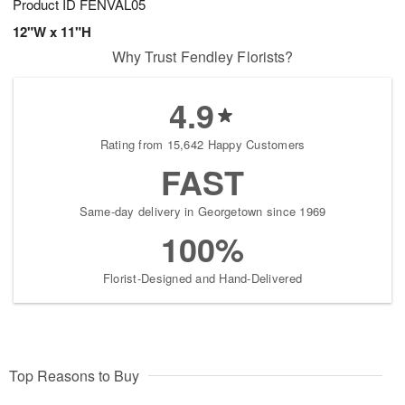
Product ID
FENVAL05
12"W x 11"H
Why Trust Fendley Florists?
4.9
Rating from 15,642 Happy Customers
FAST
Same-day delivery in Georgetown since 1969
100%
Florist-Designed and Hand-Delivered
Top Reasons to Buy