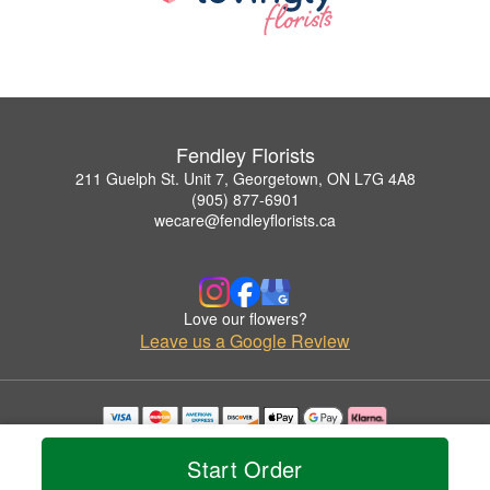
Fendley Florists
211 Guelph St. Unit 7, Georgetown, ON L7G 4A8
(905) 877-6901
wecare@fendleyflorists.ca
Love our flowers?
Leave us a Google Review
Copyrighted images herein are used with permission by Fendley Florists.
© 2026 All Rights Reserved.
Start Order
Terms of Service
Privacy Policy
Accessibility Statement
Delivery Policy