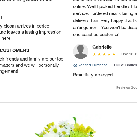
online. Well I picked Fendley Flo
service. I ordered near closing
H
delivery. I am very happy that I 
 bloom arrives in perfect
arrangement. You won't be disapp
ture leaves a lasting impression
one satisfied customer.
 here!
Gabrielle
D CUSTOMERS
June 12, 
r friends and family are our top
 matters and we will personally
Verified Purchase
|
Full of Smile
angement!
Beautifully arranged.
Reviews Sou