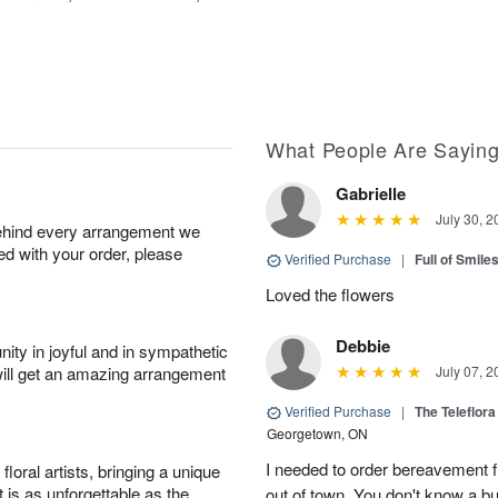
What People Are Sayin
Gabrielle
July 30, 2
behind every arrangement we
ied with your order, please
Verified Purchase
|
Full of Smile
Loved the flowers
Debbie
ity in joyful and in sympathetic
will get an amazing arrangement
July 07, 2
Verified Purchase
|
The Teleflor
Georgetown, ON
I needed to order bereavement fl
oral artists, bringing a unique
t is as unforgettable as the
out of town. You don't know a b