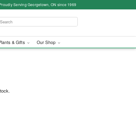
Proudly Serving Georgetown, ON since 1969
Plants & Gifts
Our Shop
stock.