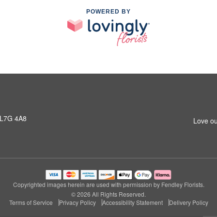
POWERED BY
 L7G 4A8
Love ou
Copyrighted images herein are used with permission by Fendley Florists.
© 2026 All Rights Reserved.
Terms of Service
Privacy Policy
Accessibility Statement
Delivery Policy