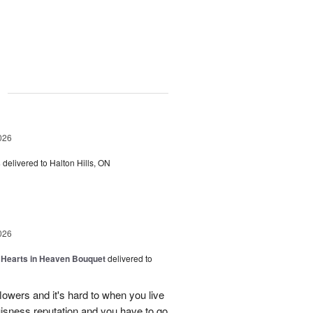
g
026
s
delivered to Halton Hills, ON
026
a Hearts in Heaven Bouquet
delivered to
owers and it's hard to when you live
uisness reputation and you have to go