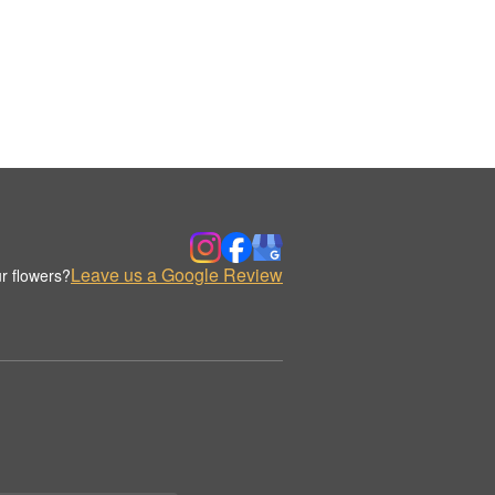
Leave us a Google Review
r flowers?