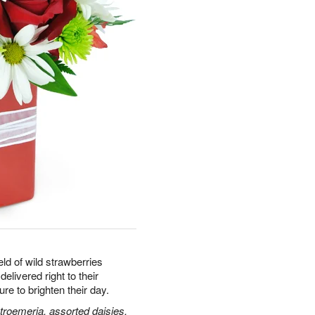
ld of wild strawberries
delivered right to their
e to brighten their day.
stroemeria, assorted daisies,