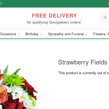
!*
FREE DELIVERY
*
for qualifying Georgetown orders
Occasions
Birthday
Sympathy and Funeral
Flowers, 
Strawberry Fields
This product is currently out of 