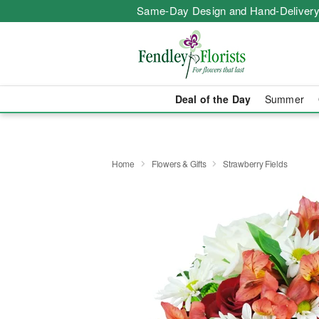
Same-Day Design and Hand-Delivery
Deal of the Day
Summer
Home
Flowers & Gifts
Strawberry Fields