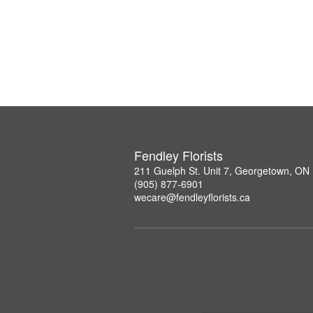
Fendley Florists
211 Guelph St. Unit 7, Georgetown, ON
(905) 877-6901
wecare@fendleyflorists.ca