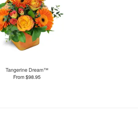
Tangerine Dream™
From $98.95