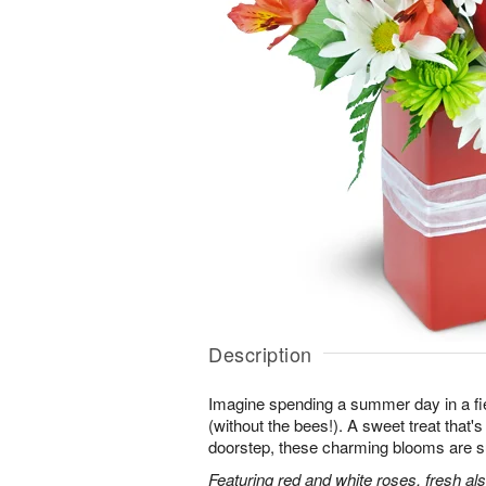
Description
Imagine spending a summer day in a fie
(without the bees!). A sweet treat that's 
doorstep, these charming blooms are sur
Featuring red and white roses, fresh al