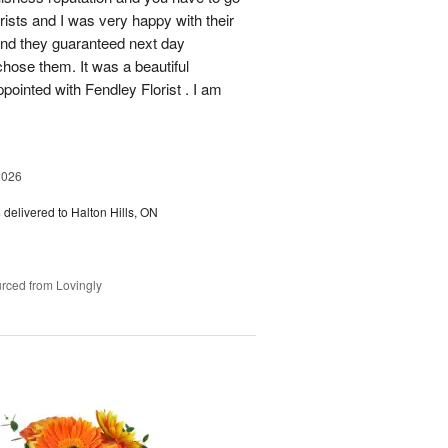
rists and I was very happy with their
 and they guaranteed next day
chose them. It was a beautiful
ointed with Fendley Florist . I am
2026
s
delivered to Halton Hills, ON
rced from Lovingly