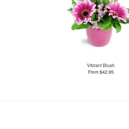
Vibrant Blush
From $42.95