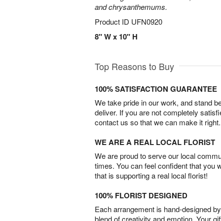
and chrysanthemums.
Product ID
UFN0920
8" W x 10" H
Top Reasons to Buy
100% SATISFACTION GUARANTEE
We take pride in our work, and stand 
deliver. If you are not completely satisf
contact us so that we can make it right.
WE ARE A REAL LOCAL FLORIST
We are proud to serve our local commun
times. You can feel confident that you 
that is supporting a real local florist!
100% FLORIST DESIGNED
Each arrangement is hand-designed by fl
blend of creativity and emotion. Your gif