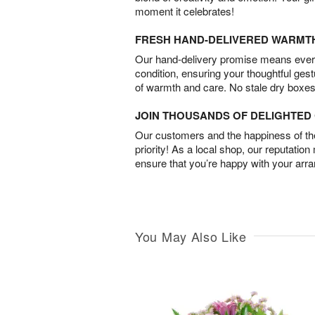
moment it celebrates!
FRESH HAND-DELIVERED WARMT
Our hand-delivery promise means every
condition, ensuring your thoughtful ges
of warmth and care. No stale dry boxes
JOIN THOUSANDS OF DELIGHTE
Our customers and the happiness of thei
priority! As a local shop, our reputation
ensure that you’re happy with your arr
You May Also Like