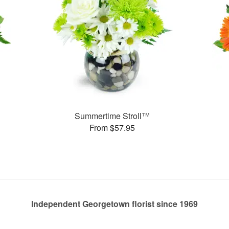
Summertime Stroll™
From $57.95
Independent Georgetown florist since 1969