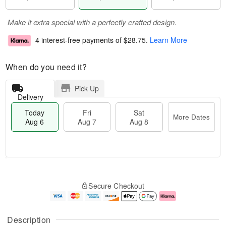
Make it extra special with a perfectly crafted design.
4 interest-free payments of
$28.75
.
Learn More
When do you need it?
Pick Up
Delivery
Today
Fri
Sat
More Dates
Aug 6
Aug 7
Aug 8
M
T
S
o
o
F
Secure Checkout
a
r
d
ri
t
e
a
A
A
D
y
u
u
a
A
g
Description
g
t
u