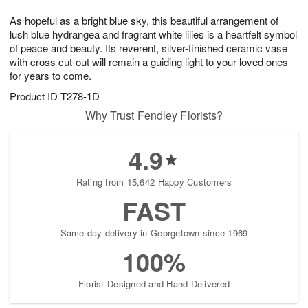
7
8
e
g
As hopeful as a bright blue sky, this beautiful arrangement of
s
6
lush blue hydrangea and fragrant white lilies is a heartfelt symbol
of peace and beauty. Its reverent, silver-finished ceramic vase
with cross cut-out will remain a guiding light to your loved ones
for years to come.
Product ID
T278-1D
Why Trust Fendley Florists?
4.9
Rating from 15,642 Happy Customers
FAST
Same-day delivery in Georgetown since 1969
100%
Florist-Designed and Hand-Delivered