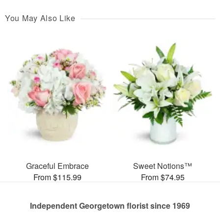
You May Also Like
Graceful Embrace
Sweet Notions™
From $115.99
From $74.95
Independent Georgetown florist since 1969