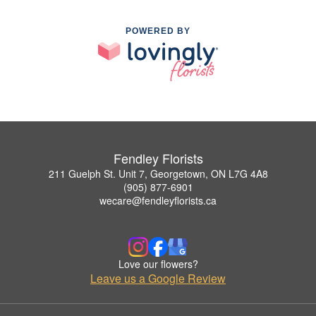
POWERED BY
Fendley Florists
211 Guelph St. Unit 7, Georgetown, ON L7G 4A8
(905) 877-6901
wecare@fendleyflorists.ca
Love our flowers?
Leave us a Google Review