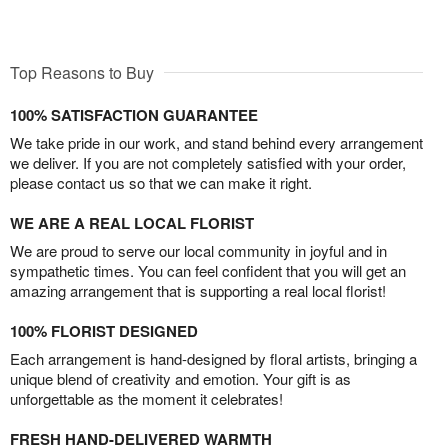
Top Reasons to Buy
100% SATISFACTION GUARANTEE
We take pride in our work, and stand behind every arrangement
we deliver. If you are not completely satisfied with your order,
please contact us so that we can make it right.
WE ARE A REAL LOCAL FLORIST
We are proud to serve our local community in joyful and in
sympathetic times. You can feel confident that you will get an
amazing arrangement that is supporting a real local florist!
100% FLORIST DESIGNED
Each arrangement is hand-designed by floral artists, bringing a
unique blend of creativity and emotion. Your gift is as
unforgettable as the moment it celebrates!
FRESH HAND-DELIVERED WARMTH