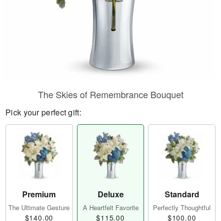
The Skies of Remembrance Bouquet
Pick your perfect gift:
Premium
Deluxe
Standard
The Ultimate Gesture
A Heartfelt Favorite
Perfectly Thoughtful
$140.00
$115.00
$100.00