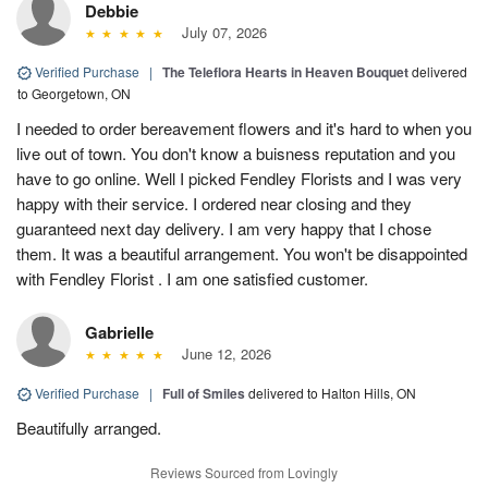
Debbie
July 07, 2026
Verified Purchase
|
The Teleflora Hearts in Heaven Bouquet
delivered
to Georgetown, ON
I needed to order bereavement flowers and it's hard to when you
live out of town. You don't know a buisness reputation and you
have to go online. Well I picked Fendley Florists and I was very
happy with their service. I ordered near closing and they
guaranteed next day delivery. I am very happy that I chose
them. It was a beautiful arrangement. You won't be disappointed
with Fendley Florist . I am one satisfied customer.
Gabrielle
June 12, 2026
Verified Purchase
|
Full of Smiles
delivered to Halton Hills, ON
Beautifully arranged.
Reviews Sourced from Lovingly