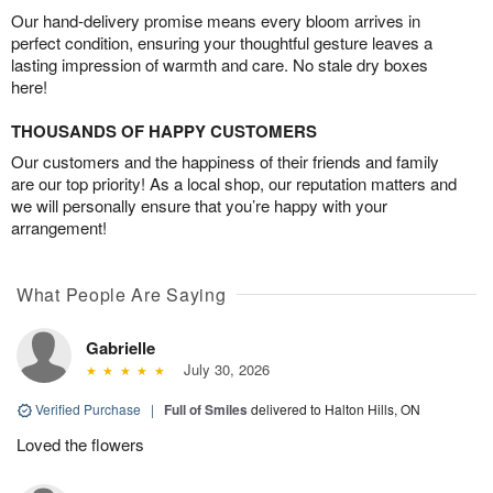
Our hand-delivery promise means every bloom arrives in
perfect condition, ensuring your thoughtful gesture leaves a
lasting impression of warmth and care. No stale dry boxes
here!
THOUSANDS OF HAPPY CUSTOMERS
Our customers and the happiness of their friends and family
are our top priority! As a local shop, our reputation matters and
we will personally ensure that you’re happy with your
arrangement!
What People Are Saying
Gabrielle
July 30, 2026
Verified Purchase
|
Full of Smiles
delivered to Halton Hills, ON
Loved the flowers