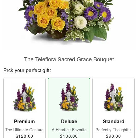
The Teleflora Sacred Grace Bouquet
Pick your perfect gift:
Premium
Deluxe
Standard
The Ultimate Gesture
A Heartfelt Favorite
Perfectly Thoughtful
$128.00
$108.00
$98.00