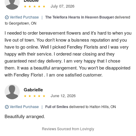
July 07, 2026
Verified Purchase
|
The Teleflora Hearts in Heaven Bouquet
delivered
to Georgetown, ON
I needed to order bereavement flowers and it's hard to when you
live out of town. You don't know a buisness reputation and you
have to go online. Well I picked Fendley Florists and I was very
happy with their service. I ordered near closing and they
guaranteed next day delivery. I am very happy that I chose
them. It was a beautiful arrangement. You won't be disappointed
with Fendley Florist . I am one satisfied customer.
Gabrielle
June 12, 2026
Verified Purchase
|
Full of Smiles
delivered to Halton Hills, ON
Beautifully arranged.
Reviews Sourced from Lovingly