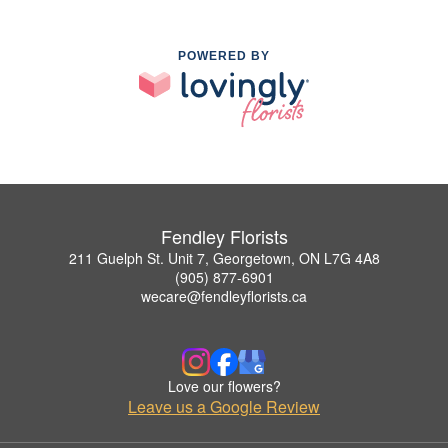
POWERED BY
Fendley Florists
211 Guelph St. Unit 7, Georgetown, ON L7G 4A8
(905) 877-6901
wecare@fendleyflorists.ca
Love our flowers?
Leave us a Google Review