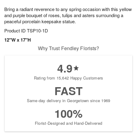
1
g
9
e
0
Bring a radiant reverence to any spring occasion with this yellow
8
s
and purple bouquet of roses, tulips and asters surrounding a
peaceful porcelain keepsake statue.
Product ID
TSP10-1D
12"W x 17"H
Why Trust Fendley Florists?
4.9
Rating from 15,642 Happy Customers
FAST
Same-day delivery in Georgetown since 1969
100%
Florist-Designed and Hand-Delivered