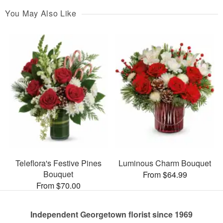
You May Also Like
Teleflora's Festive Pines
Luminous Charm Bouquet
Bouquet
From $64.99
From $70.00
Independent Georgetown florist since 1969