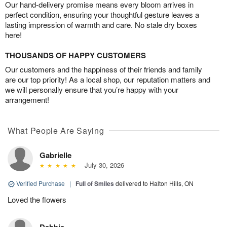
Our hand-delivery promise means every bloom arrives in
perfect condition, ensuring your thoughtful gesture leaves a
lasting impression of warmth and care. No stale dry boxes
here!
THOUSANDS OF HAPPY CUSTOMERS
Our customers and the happiness of their friends and family
are our top priority! As a local shop, our reputation matters and
we will personally ensure that you’re happy with your
arrangement!
What People Are Saying
Gabrielle
July 30, 2026
Verified Purchase
|
Full of Smiles
delivered to Halton Hills, ON
Loved the flowers
Debbie