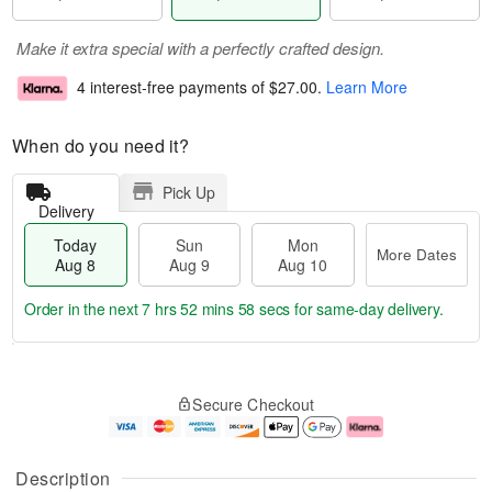
Make it extra special with a perfectly crafted design.
4 interest-free payments of
$27.00
.
Learn More
When do you need it?
Pick Up
Delivery
Today
Sun
Mon
More Dates
Aug 8
Aug 9
Aug 10
Order in the next
7 hrs 52 mins 57 secs
for same-day delivery.
T
M
M
o
S
o
o
Secure Checkout
d
u
r
n
a
n
e
A
y
A
D
u
A
u
a
g
Description
u
g
t