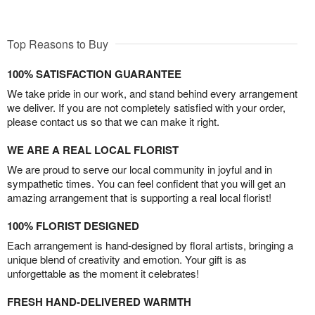
Top Reasons to Buy
100% SATISFACTION GUARANTEE
We take pride in our work, and stand behind every arrangement
we deliver. If you are not completely satisfied with your order,
please contact us so that we can make it right.
WE ARE A REAL LOCAL FLORIST
We are proud to serve our local community in joyful and in
sympathetic times. You can feel confident that you will get an
amazing arrangement that is supporting a real local florist!
100% FLORIST DESIGNED
Each arrangement is hand-designed by floral artists, bringing a
unique blend of creativity and emotion. Your gift is as
unforgettable as the moment it celebrates!
FRESH HAND-DELIVERED WARMTH