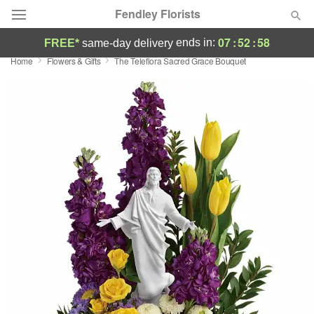
Fendley Florists
07
:
52
:
57
ends in:
FREE*
same-day delivery
Home
Flowers & Gifts
The Teleflora Sacred Grace Bouquet
Deal of the Day
Summer
Featured
Occasions
Birthday
Sympathy and Funeral
Flowers, Plants & Gifts
Our Shop