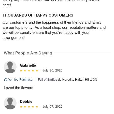
here!
THOUSANDS OF HAPPY CUSTOMERS
Our customers and the happiness of their friends and family
are our top priority! As a local shop, our reputation matters and
we will personally ensure that you’re happy with your
arrangement!
What People Are Saying
Gabrielle
July 30, 2026
Verified Purchase
|
Full of Smiles
delivered to Halton Hills, ON
Loved the flowers
Debbie
July 07, 2026