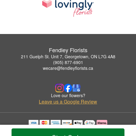
Fendley Florists
211 Guelph St. Unit 7, Georgetown, ON L7G 4A8
(905) 877-6901
wecare@fendleyflorists.ca
Love our flowers?
Leave us a Google Review
Copyrighted images herein are used with permission by Fendley Florists.
© 2026 All Rights Reserved.