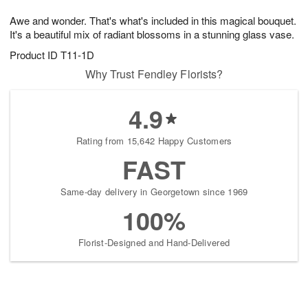
1
1
g
e
0
1
Awe and wonder. That's what's included in this magical bouquet.
9
s
It's a beautiful mix of radiant blossoms in a stunning glass vase.
Product ID
T11-1D
Why Trust Fendley Florists?
4.9
Rating from 15,642 Happy Customers
FAST
Same-day delivery in Georgetown since 1969
100%
Florist-Designed and Hand-Delivered