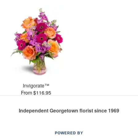
Invigorate™
From $116.95
Independent Georgetown florist since 1969
POWERED BY