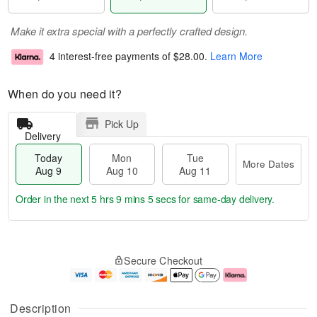
Make it extra special with a perfectly crafted design.
4 interest-free payments of
$28.00
.
Learn More
When do you need it?
Pick Up
Delivery
Today
Mon
Tue
More Dates
Aug 9
Aug 10
Aug 11
Order in the next
5 hrs 9 mins 4 secs
for same-day delivery.
T
M
M
T
o
o
o
u
Secure Checkout
d
r
n
e
a
e
A
A
y
D
u
u
A
a
g
g
Description
u
t