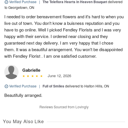
Verified Purchase
|
The Teleflora Hearts in Heaven Bouquet
delivered
to Georgetown, ON
I needed to order bereavement flowers and it's hard to when you
live out of town. You don't know a buisness reputation and you
have to go online. Well I picked Fendley Florists and I was very
happy with their service. I ordered near closing and they
guaranteed next day delivery. I am very happy that I chose
them. It was a beautiful arrangement. You won't be disappointed
with Fendley Florist . I am one satisfied customer.
Gabrielle
June 12, 2026
Verified Purchase
|
Full of Smiles
delivered to Halton Hills, ON
Beautifully arranged.
Reviews Sourced from Lovingly
You May Also Like