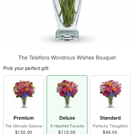
The Teleflora Wondrous Wishes Bouquet
Pick your perfect gift:
Premium
Deluxe
Standard
The Ultimate Gesture
A Heartfelt Favorite
Perfectly Thoughtful
$132.00
$112.00
$96.00