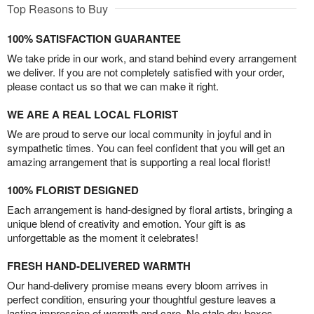
Top Reasons to Buy
100% SATISFACTION GUARANTEE
We take pride in our work, and stand behind every arrangement
we deliver. If you are not completely satisfied with your order,
please contact us so that we can make it right.
WE ARE A REAL LOCAL FLORIST
We are proud to serve our local community in joyful and in
sympathetic times. You can feel confident that you will get an
amazing arrangement that is supporting a real local florist!
100% FLORIST DESIGNED
Each arrangement is hand-designed by floral artists, bringing a
unique blend of creativity and emotion. Your gift is as
unforgettable as the moment it celebrates!
FRESH HAND-DELIVERED WARMTH
Our hand-delivery promise means every bloom arrives in
perfect condition, ensuring your thoughtful gesture leaves a
lasting impression of warmth and care. No stale dry boxes