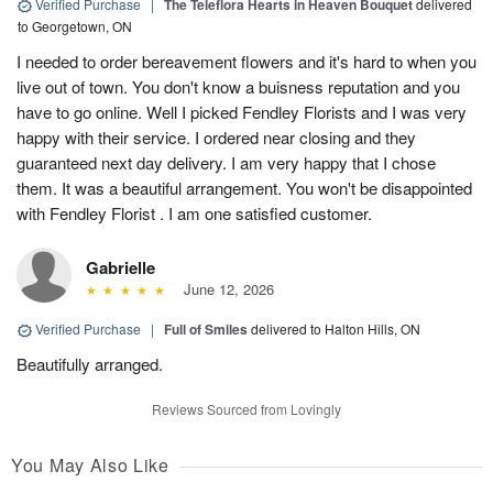
Verified Purchase
|
The Teleflora Hearts in Heaven Bouquet
delivered
to Georgetown, ON
I needed to order bereavement flowers and it's hard to when you
live out of town. You don't know a buisness reputation and you
have to go online. Well I picked Fendley Florists and I was very
happy with their service. I ordered near closing and they
guaranteed next day delivery. I am very happy that I chose
them. It was a beautiful arrangement. You won't be disappointed
with Fendley Florist . I am one satisfied customer.
Gabrielle
June 12, 2026
Verified Purchase
|
Full of Smiles
delivered to Halton Hills, ON
Beautifully arranged.
Reviews Sourced from Lovingly
You May Also Like