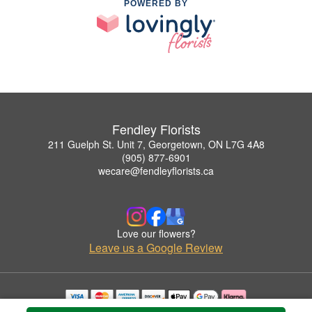
POWERED BY
Fendley Florists
211 Guelph St. Unit 7, Georgetown, ON L7G 4A8
(905) 877-6901
wecare@fendleyflorists.ca
Love our flowers?
Leave us a Google Review
Copyrighted images herein are used with permission by Fendley Florists.