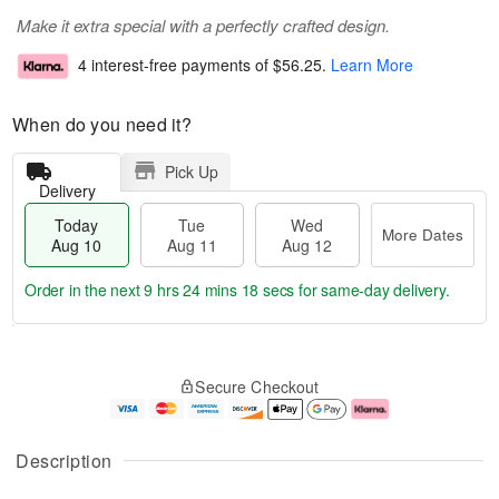
Make it extra special with a perfectly crafted design.
4 interest-free payments of
$56.25
.
Learn More
When do you need it?
Pick Up
Delivery
Today
Tue
Wed
More Dates
Aug 10
Aug 11
Aug 12
Order in the next
9 hrs 24 mins 18 secs
for same-day delivery.
T
M
o
T
W
o
Secure Checkout
d
u
e
r
a
e
d
e
y
A
A
D
A
u
u
a
Description
u
g
g
t
g
1
1
e