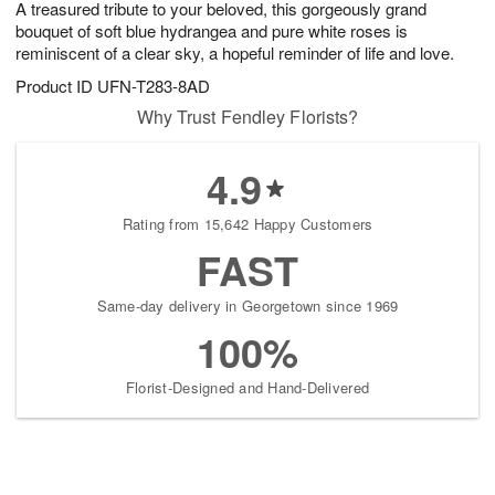
A treasured tribute to your beloved, this gorgeously grand
1
1
2
s
0
bouquet of soft blue hydrangea and pure white roses is
reminiscent of a clear sky, a hopeful reminder of life and love.
Product ID
UFN-T283-8AD
Why Trust Fendley Florists?
4.9
Rating from 15,642 Happy Customers
FAST
Same-day delivery in Georgetown since 1969
100%
Florist-Designed and Hand-Delivered