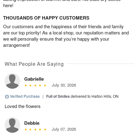
here!
THOUSANDS OF HAPPY CUSTOMERS
Our customers and the happiness of their friends and family
are our top priority! As a local shop, our reputation matters and
we will personally ensure that you’re happy with your
arrangement!
What People Are Saying
Gabrielle
July 30, 2026
Verified Purchase
|
Full of Smiles
delivered to Halton Hills, ON
Loved the flowers
Debbie
July 07, 2026