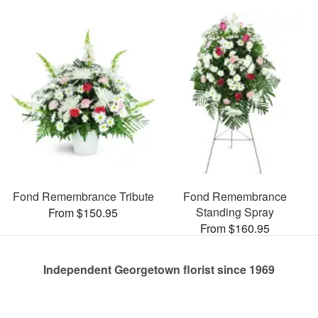
Fond Remembrance Tribute
Fond Remembrance
Standing Spray
From $150.95
From $160.95
Independent Georgetown florist since 1969