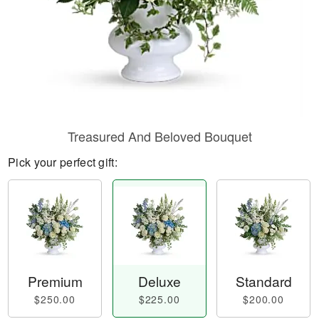
Treasured And Beloved Bouquet
Pick your perfect gift:
Premium
Deluxe
Standard
$250.00
$225.00
$200.00