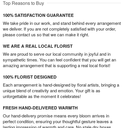
Top Reasons to Buy
100% SATISFACTION GUARANTEE
We take pride in our work, and stand behind every arrangement
we deliver. If you are not completely satisfied with your order,
please contact us so that we can make it right.
WE ARE A REAL LOCAL FLORIST
We are proud to serve our local community in joyful and in
sympathetic times. You can feel confident that you will get an
amazing arrangement that is supporting a real local florist!
100% FLORIST DESIGNED
Each arrangement is hand-designed by floral artists, bringing a
unique blend of creativity and emotion. Your gift is as
unforgettable as the moment it celebrates!
FRESH HAND-DELIVERED WARMTH
Our hand-delivery promise means every bloom arrives in
perfect condition, ensuring your thoughtful gesture leaves a
lasting impression of warmth and care. No stale dry boxes