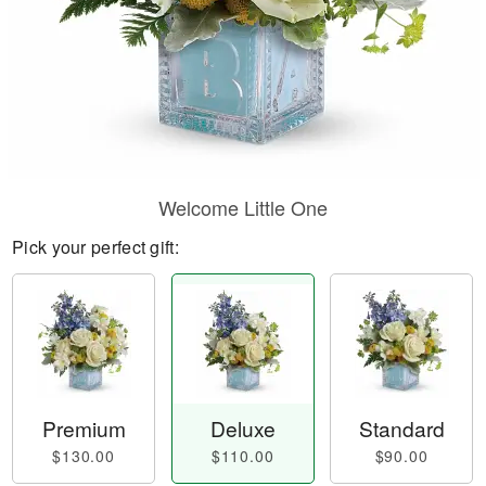
Welcome Little One
Pick your perfect gift:
Premium
Deluxe
Standard
$130.00
$110.00
$90.00