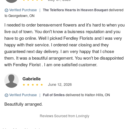
Verified Purchase
|
The Teleflora Hearts in Heaven Bouquet
delivered
to Georgetown, ON
I needed to order bereavement flowers and it's hard to when you
live out of town. You don't know a buisness reputation and you
have to go online. Well I picked Fendley Florists and I was very
happy with their service. I ordered near closing and they
guaranteed next day delivery. I am very happy that I chose
them. It was a beautiful arrangement. You won't be disappointed
with Fendley Florist . I am one satisfied customer.
Gabrielle
June 12, 2026
Verified Purchase
|
Full of Smiles
delivered to Halton Hills, ON
Beautifully arranged.
Reviews Sourced from Lovingly