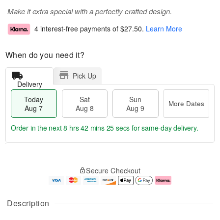
Make it extra special with a perfectly crafted design.
4 interest-free payments of
$27.50
.
Learn More
When do you need it?
Pick Up
Delivery
Today
Sat
Sun
More Dates
Aug 7
Aug 8
Aug 9
Order in the next
8 hrs 42 mins 25 secs
for same-day delivery.
T
M
o
S
S
o
Secure Checkout
d
a
u
r
a
t
n
e
y
A
A
D
A
u
u
a
Description
u
g
g
t
g
8
9
e