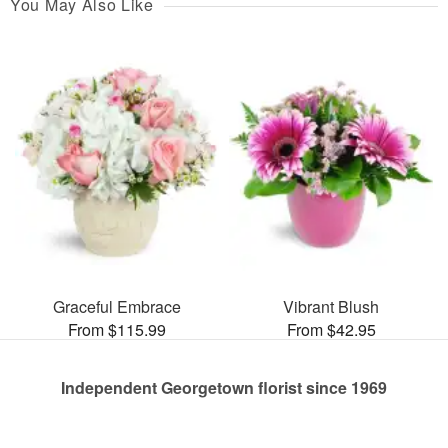
You May Also Like
Graceful Embrace
Vibrant Blush
From $115.99
From $42.95
Independent Georgetown florist since 1969