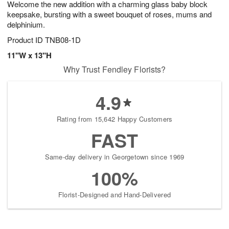
Welcome the new addition with a charming glass baby block
7
s
keepsake, bursting with a sweet bouquet of roses, mums and
delphinium.
Product ID
TNB08-1D
11"W x 13"H
Why Trust Fendley Florists?
4.9
Rating from 15,642 Happy Customers
FAST
Same-day delivery in Georgetown since 1969
100%
Florist-Designed and Hand-Delivered