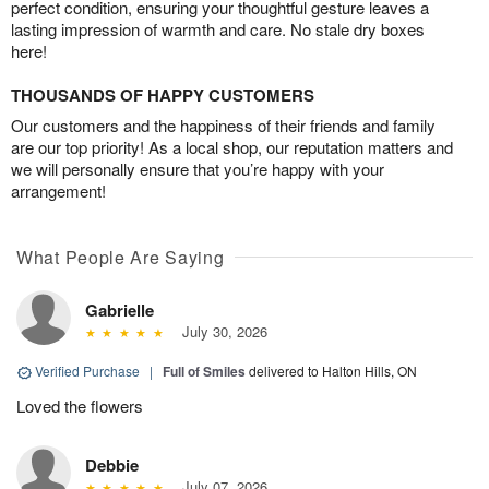
perfect condition, ensuring your thoughtful gesture leaves a
lasting impression of warmth and care. No stale dry boxes
here!
THOUSANDS OF HAPPY CUSTOMERS
Our customers and the happiness of their friends and family
are our top priority! As a local shop, our reputation matters and
we will personally ensure that you’re happy with your
arrangement!
What People Are Saying
Gabrielle
July 30, 2026
Verified Purchase
|
Full of Smiles
delivered to Halton Hills, ON
Loved the flowers
Debbie
July 07, 2026