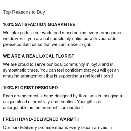
Top Reasons to Buy
100% SATISFACTION GUARANTEE
We take pride in our work, and stand behind every arrangement
we deliver. If you are not completely satisfied with your order,
please contact us so that we can make it right.
WE ARE A REAL LOCAL FLORIST
We are proud to serve our local community in joyful and in
sympathetic times. You can feel confident that you will get an
amazing arrangement that is supporting a real local florist!
100% FLORIST DESIGNED
Each arrangement is hand-designed by floral artists, bringing a
unique blend of creativity and emotion. Your gift is as
unforgettable as the moment it celebrates!
FRESH HAND-DELIVERED WARMTH
Our hand-delivery promise means every bloom arrives in