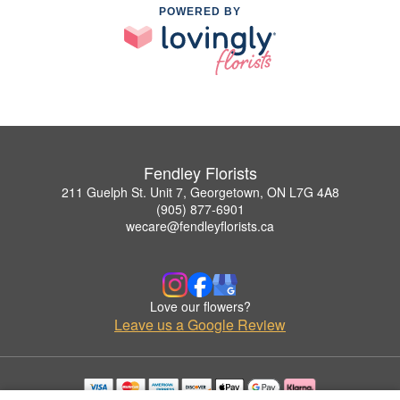
POWERED BY
Fendley Florists
211 Guelph St. Unit 7, Georgetown, ON L7G 4A8
(905) 877-6901
wecare@fendleyflorists.ca
Love our flowers?
Leave us a Google Review