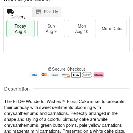
Pick Up
Delivery
Today
Sun
Mon
More Dates
Aug 8
Aug 9
Aug 10
T
M
M
o
S
o
o
Secure Checkout
d
u
r
n
a
n
e
A
y
A
D
u
A
u
a
g
Description
u
g
t
1
g
9
e
0
The FTD® Wonderful Wishes™ Floral Cake is set to celebrate
8
s
their birthday with sweet sentiments blooming with
chrysanthemums and carnations. Perfectly arranged in the
shape and styling of a colorful birthday cake are white
chrysanthemums, green button poms, pale yellow carnations
and magenta mini carnations. Presented on a white cake plate,