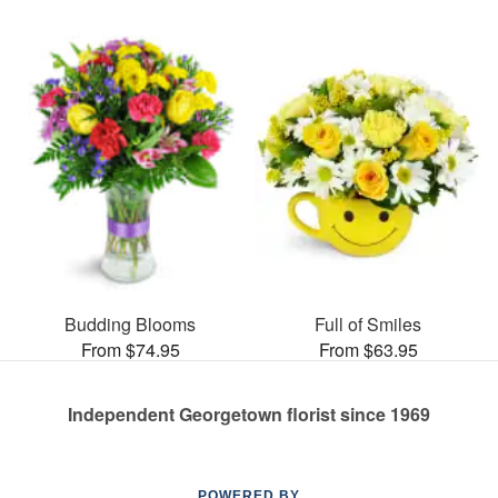
Budding Blooms
Full of Smiles
From $74.95
From $63.95
Independent Georgetown florist since 1969
POWERED BY