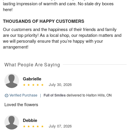
lasting impression of warmth and care. No stale dry boxes
here!
THOUSANDS OF HAPPY CUSTOMERS
Our customers and the happiness of their friends and family
are our top priority! As a local shop, our reputation matters and
we will personally ensure that you’re happy with your
arrangement!
What People Are Saying
Gabrielle
July 30, 2026
Verified Purchase
|
Full of Smiles
delivered to Halton Hills, ON
Loved the flowers
Debbie
July 07, 2026