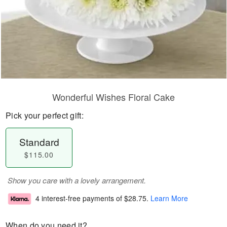
Wonderful Wishes Floral Cake
Pick your perfect gift:
Standard
$115.00
Show you care with a lovely arrangement.
4 interest-free payments of
$28.75
.
Learn More
When do you need it?