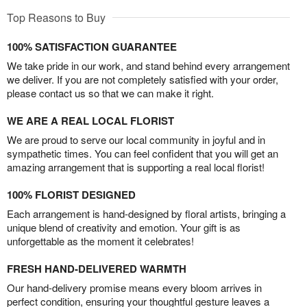
Top Reasons to Buy
100% SATISFACTION GUARANTEE
We take pride in our work, and stand behind every arrangement
we deliver. If you are not completely satisfied with your order,
please contact us so that we can make it right.
WE ARE A REAL LOCAL FLORIST
We are proud to serve our local community in joyful and in
sympathetic times. You can feel confident that you will get an
amazing arrangement that is supporting a real local florist!
100% FLORIST DESIGNED
Each arrangement is hand-designed by floral artists, bringing a
unique blend of creativity and emotion. Your gift is as
unforgettable as the moment it celebrates!
FRESH HAND-DELIVERED WARMTH
Our hand-delivery promise means every bloom arrives in
perfect condition, ensuring your thoughtful gesture leaves a