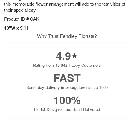
this memorable flower arrangement will add to the festivities of
their special day.
Product ID
# CAK
10"W x 9"H
Why Trust Fendley Florists?
4.9
Rating from 15,642 Happy Customers
FAST
Same-day delivery in Georgetown since 1969
100%
Florist-Designed and Hand-Delivered