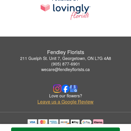
Fendley Florists
211 Guelph St. Unit 7, Georgetown, ON L7G 4A8
(905) 877-6901
wecare@fendleyflorists.ca
Love our flowers?
Leave us a Google Review
Copyrighted images herein are used with permission by Fendley Florists.