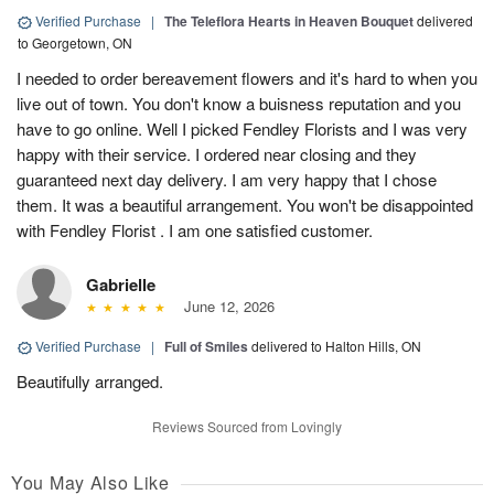
Verified Purchase
|
The Teleflora Hearts in Heaven Bouquet
delivered
to Georgetown, ON
I needed to order bereavement flowers and it's hard to when you
live out of town. You don't know a buisness reputation and you
have to go online. Well I picked Fendley Florists and I was very
happy with their service. I ordered near closing and they
guaranteed next day delivery. I am very happy that I chose
them. It was a beautiful arrangement. You won't be disappointed
with Fendley Florist . I am one satisfied customer.
Gabrielle
June 12, 2026
Verified Purchase
|
Full of Smiles
delivered to Halton Hills, ON
Beautifully arranged.
Reviews Sourced from Lovingly
You May Also Like