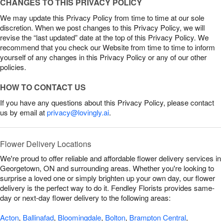
CHANGES TO THIS PRIVACY POLICY
We may update this Privacy Policy from time to time at our sole
discretion. When we post changes to this Privacy Policy, we will
revise the “last updated” date at the top of this Privacy Policy. We
recommend that you check our Website from time to time to inform
yourself of any changes in this Privacy Policy or any of our other
policies.
HOW TO CONTACT US
If you have any questions about this Privacy Policy, please contact
us by email at
privacy@lovingly.ai
.
Flower Delivery Locations
We're proud to offer reliable and affordable flower delivery services in
Georgetown, ON and surrounding areas. Whether you're looking to
surprise a loved one or simply brighten up your own day, our flower
delivery is the perfect way to do it. Fendley Florists provides same-
day or next-day flower delivery to the following areas:
Acton
,
Ballinafad
,
Bloomingdale
,
Bolton
,
Brampton Central
,