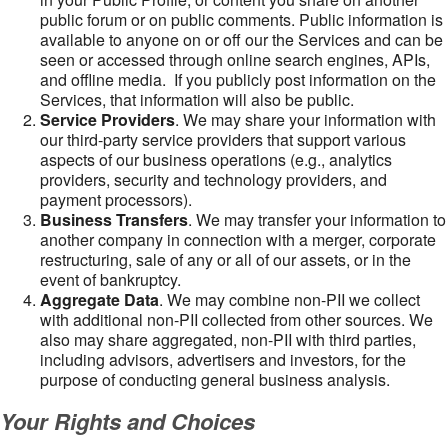
public forum or on public comments. Public information is
available to anyone on or off our the Services and can be
seen or accessed through online search engines, APIs,
and offline media. If you publicly post information on the
Services, that information will also be public.
Service Providers
. We may share your information with
our third-party service providers that support various
aspects of our business operations (e.g., analytics
providers, security and technology providers, and
payment processors).
Business Transfers
. We may transfer your information to
another company in connection with a merger, corporate
restructuring, sale of any or all of our assets, or in the
event of bankruptcy.
Aggregate Data
. We may combine non-PII we collect
with additional non-PII collected from other sources. We
also may share aggregated, non-PII with third parties,
including advisors, advertisers and investors, for the
purpose of conducting general business analysis.
Your Rights and Choices