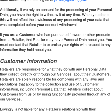
Additionally, if we rely on consent for the processing of your Personal
Data, you have the right to withdraw it at any time. When you do so,
this will not affect the lawfulness of any processing of your data that
was completed before your consent withdrawal.
If you are a Customer who has purchased flowers or other products
from a Retailer, that Retailer may have Personal Data about you. You
must contact that Retailer to exercise your rights with respect to any
information they hold about you.
Customer Information
Retailers are responsible for what they do with any Personal Data
they collect, directly or through our Services, about their Customers.
Retailers are solely responsible for complying with any laws and
regulations that apply to the collection and use of Customers’
information, including Personal Data that Retailers collect about
Customers from us or by using functionality provided through any of
our Services.
Lovingly is not liable for any Retailer’s relationship with their