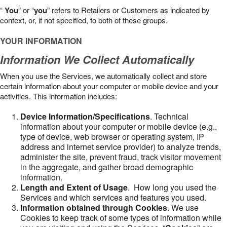
“
You
” or “
you
” refers to Retailers or Customers as indicated by
context, or, if not specified, to both of these groups.
YOUR INFORMATION
Information We Collect Automatically
When you use the Services, we automatically collect and store
certain information about your computer or mobile device and your
activities. This information includes:
Device Information/Specifications
. Technical
information about your computer or mobile device (e.g.,
type of device, web browser or operating system, IP
address and internet service provider) to analyze trends,
administer the site, prevent fraud, track visitor movement
in the aggregate, and gather broad demographic
information.
Length and Extent of Usage
. How long you used the
Services and which services and features you used.
Information obtained through Cookies
. We use
Cookies to keep track of some types of information while