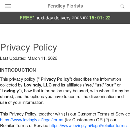
Fendley Florists
15
:
01
:
21
ends in:
FREE*
next-day delivery
Deal of the Day
Summer
Privacy Policy
Featured
Last Updated: March 11, 2026
Occasions
INTRODUCTION
Birthday
This privacy policy (“
Privacy Policy
”) describes the information
collected by
Lovingly, LLC
and its affiliates (“
we
,” “
us
,” “
our
,” or
“
Lovingly
”), how that information may be used, with whom it may be
Sympathy and Funeral
shared, and the options you have to control the dissemination and
use of your information.
Flowers, Plants & Gifts
This Privacy Policy, together with (1) our Customer Terms of Service
https://www.lovingly.ai/legal/terms
(for Customers) OR (2) our
Retailer Terms of Service
Our Shop
https://www.lovingly.ai/legal/retailer-terms