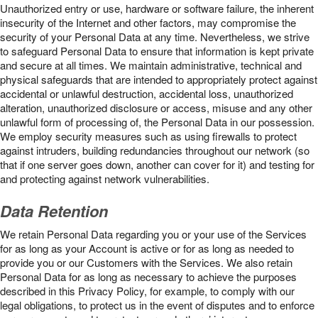
Unauthorized entry or use, hardware or software failure, the inherent
insecurity of the Internet and other factors, may compromise the
security of your Personal Data at any time. Nevertheless, we strive
to safeguard Personal Data to ensure that information is kept private
and secure at all times. We maintain administrative, technical and
physical safeguards that are intended to appropriately protect against
accidental or unlawful destruction, accidental loss, unauthorized
alteration, unauthorized disclosure or access, misuse and any other
unlawful form of processing of, the Personal Data in our possession.
We employ security measures such as using firewalls to protect
against intruders, building redundancies throughout our network (so
that if one server goes down, another can cover for it) and testing for
and protecting against network vulnerabilities.
Data Retention
We retain Personal Data regarding you or your use of the Services
for as long as your Account is active or for as long as needed to
provide you or our Customers with the Services. We also retain
Personal Data for as long as necessary to achieve the purposes
described in this Privacy Policy, for example, to comply with our
legal obligations, to protect us in the event of disputes and to enforce