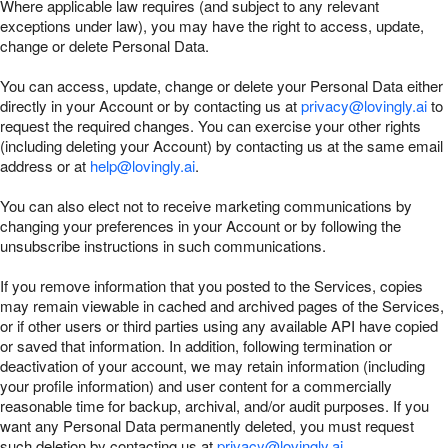
Where applicable law requires (and subject to any relevant
exceptions under law), you may have the right to access, update,
change or delete Personal Data.
You can access, update, change or delete your Personal Data either
directly in your Account or by contacting us at
privacy@lovingly.ai
to
request the required changes. You can exercise your other rights
(including deleting your Account) by contacting us at the same email
address or at
help@lovingly.ai
.
You can also elect not to receive marketing communications by
changing your preferences in your Account or by following the
unsubscribe instructions in such communications.
If you remove information that you posted to the Services, copies
may remain viewable in cached and archived pages of the Services,
or if other users or third parties using any available API have copied
or saved that information. In addition, following termination or
deactivation of your account, we may retain information (including
your profile information) and user content for a commercially
reasonable time for backup, archival, and/or audit purposes. If you
want any Personal Data permanently deleted, you must request
such deletion by contacting us at
privacy@lovingly.ai
.