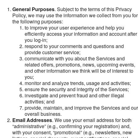
General Purposes
. Subject to the terms of this Privacy
Policy, we may use the information we collect from you for
the following purposes:
to improve your user experience and help you
efficiently access your information and account after
you log-in;
respond to your comments and questions and
provide customer service;
communicate with you about the Services and
related offers, promotions, news, upcoming events,
and other information we think will be of interest to
you;
monitor and analyze trends, usage and activities;
ensure the security and integrity of the Services;
investigate and prevent fraud and other illegal
activities; and
provide, maintain, and improve the Services and our
overall business.
Email Addresses
. We use your email address for both
“administrative” (e.g., confirming your registration) and,
with your consent, “promotional” (e.g., newsletters, new