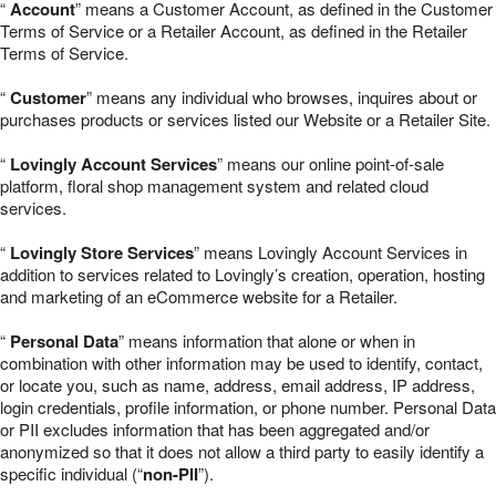
“
Account
” means a Customer Account, as defined in the Customer
Terms of Service or a Retailer Account, as defined in the Retailer
Terms of Service.
“
Customer
” means any individual who browses, inquires about or
purchases products or services listed our Website or a Retailer Site.
“
Lovingly Account Services
” means our online point-of-sale
platform, floral shop management system and related cloud
services.
“
Lovingly Store Services
” means Lovingly Account Services in
addition to services related to Lovingly’s creation, operation, hosting
and marketing of an eCommerce website for a Retailer.
“
Personal Data
” means information that alone or when in
combination with other information may be used to identify, contact,
or locate you, such as name, address, email address, IP address,
login credentials, profile information, or phone number. Personal Data
or PII excludes information that has been aggregated and/or
anonymized so that it does not allow a third party to easily identify a
specific individual (“
non-PII
”).