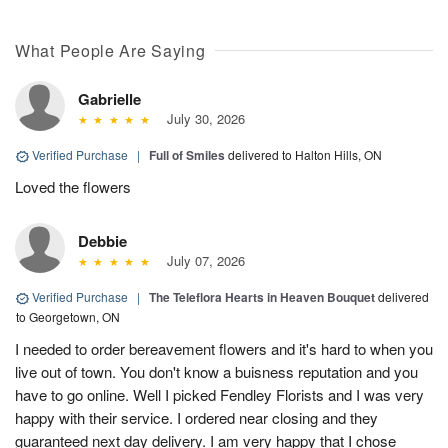
What People Are Saying
Gabrielle
July 30, 2026
Verified Purchase
|
Full of Smiles
delivered to Halton Hills, ON
Loved the flowers
Debbie
July 07, 2026
Verified Purchase
|
The Teleflora Hearts in Heaven Bouquet
delivered
to Georgetown, ON
I needed to order bereavement flowers and it's hard to when you
live out of town. You don't know a buisness reputation and you
have to go online. Well I picked Fendley Florists and I was very
happy with their service. I ordered near closing and they
guaranteed next day delivery. I am very happy that I chose