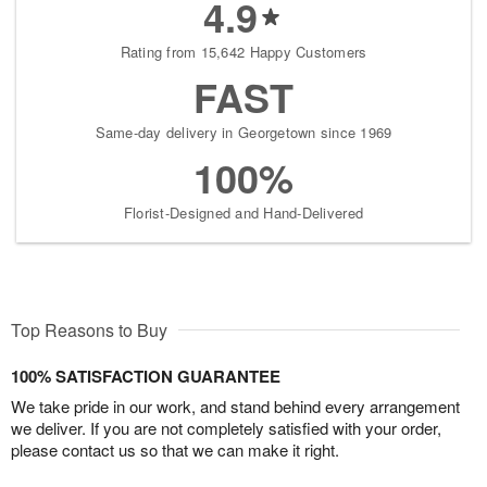
4.9
Rating from 15,642 Happy Customers
FAST
Same-day delivery in Georgetown since 1969
100%
Florist-Designed and Hand-Delivered
Top Reasons to Buy
100% SATISFACTION GUARANTEE
We take pride in our work, and stand behind every arrangement
we deliver. If you are not completely satisfied with your order,
please contact us so that we can make it right.