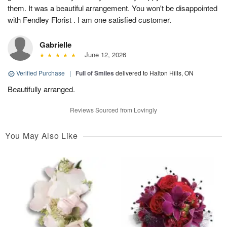
them. It was a beautiful arrangement. You won't be disappointed
with Fendley Florist . I am one satisfied customer.
Gabrielle
June 12, 2026
Verified Purchase
|
Full of Smiles
delivered to Halton Hills, ON
Beautifully arranged.
Reviews Sourced from Lovingly
You May Also Like