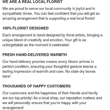
WE ARE A REAL LOCAL FLORIST
We are proud to serve our local community in joyful and in
sympathetic times. You can feel confident that you will get an
amazing arrangement that is supporting a real local florist!
100% FLORIST DESIGNED
Each arrangement is hand-designed by floral artists, bringing a
unique blend of creativity and emotion. Your gift is as
unforgettable as the moment it celebrates!
FRESH HAND-DELIVERED WARMTH
Our hand-delivery promise means every bloom arrives in
perfect condition, ensuring your thoughtful gesture leaves a
lasting impression of warmth and care. No stale dry boxes
here!
THOUSANDS OF HAPPY CUSTOMERS
Our customers and the happiness of their friends and family
are our top priority! As a local shop, our reputation matters and
we will personally ensure that you’re happy with your
arrangement!