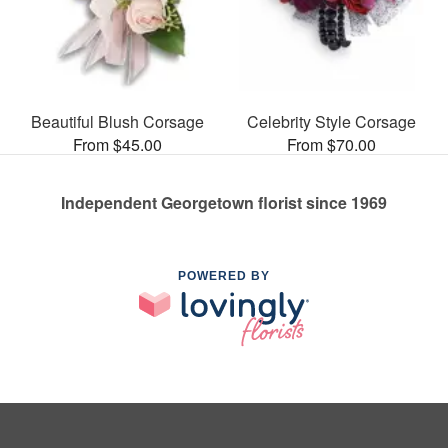
Beautiful Blush Corsage
Celebrity Style Corsage
From $45.00
From $70.00
Independent Georgetown florist since 1969
POWERED BY