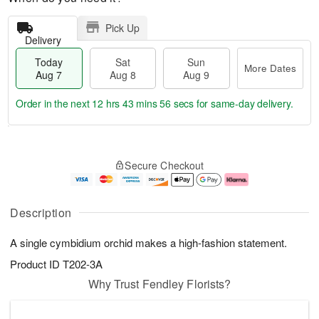
Pick Up
Delivery
Today
Sat
Sun
More Dates
Aug 7
Aug 8
Aug 9
Order in the next
12 hrs 43 mins 56 secs
for same-day delivery.
T
M
o
S
S
o
Secure Checkout
d
a
u
r
a
t
n
e
y
A
A
D
A
u
u
a
Description
u
g
g
t
g
8
9
e
A single cymbidium orchid makes a high-fashion statement.
7
s
Product ID
T202-3A
Why Trust Fendley Florists?