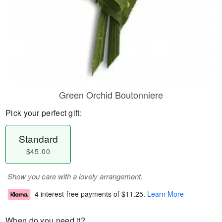
Green Orchid Boutonniere
Pick your perfect gift:
Standard
$45.00
Show you care with a lovely arrangement.
4 interest-free payments of
$11.25
.
Learn More
When do you need it?