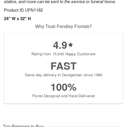
statice, and more can be sent to the service or funeral home.
Product ID
UFN1182
24" W x 32" H
Why Trust Fendley Florists?
4.9
Rating from 15,642 Happy Customers
FAST
Same-day delivery in Georgetown since 1969
100%
Florist-Designed and Hand-Delivered
Top Reasons to Buy