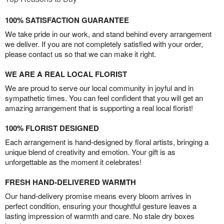
100% SATISFACTION GUARANTEE
We take pride in our work, and stand behind every arrangement
we deliver. If you are not completely satisfied with your order,
please contact us so that we can make it right.
WE ARE A REAL LOCAL FLORIST
We are proud to serve our local community in joyful and in
sympathetic times. You can feel confident that you will get an
amazing arrangement that is supporting a real local florist!
100% FLORIST DESIGNED
Each arrangement is hand-designed by floral artists, bringing a
unique blend of creativity and emotion. Your gift is as
unforgettable as the moment it celebrates!
FRESH HAND-DELIVERED WARMTH
Our hand-delivery promise means every bloom arrives in
perfect condition, ensuring your thoughtful gesture leaves a
lasting impression of warmth and care. No stale dry boxes