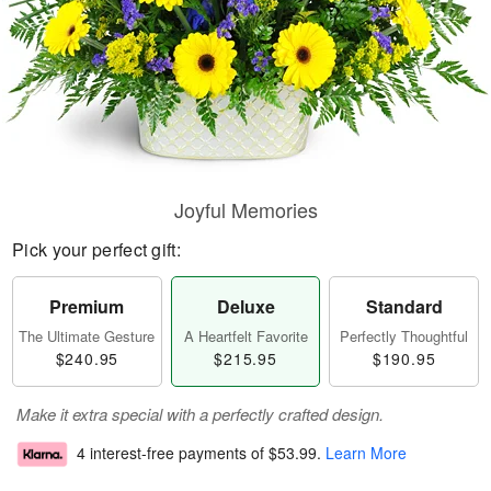
Joyful Memories
Pick your perfect gift:
Premium
Deluxe
Standard
The Ultimate Gesture
A Heartfelt Favorite
Perfectly Thoughtful
$240.95
$215.95
$190.95
Make it extra special with a perfectly crafted design.
4 interest-free payments of
$53.99
.
Learn More