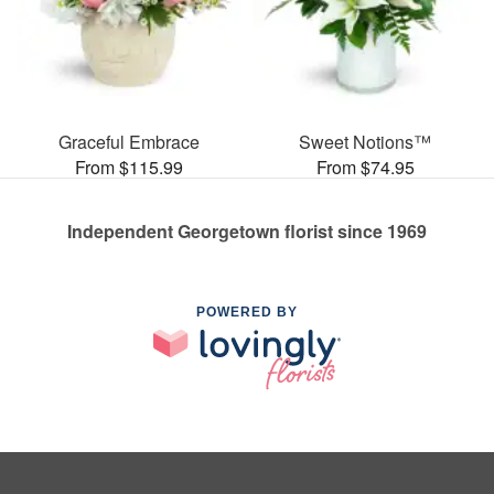
Graceful Embrace
Sweet Notions™
From $115.99
From $74.95
Independent Georgetown florist since 1969
POWERED BY