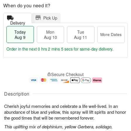
When do you need it?
Pick Up
Delivery
Today
Mon
Tue
More Dates
Aug 9
Aug 10
Aug 11
Order in the next
0 hrs 2 mins 5 secs
for same-day delivery.
T
M
M
T
o
o
o
u
Secure Checkout
d
r
n
e
a
e
A
A
y
D
u
u
A
a
g
g
Description
u
t
1
1
g
e
0
1
Cherish joyful memories and celebrate a life well-lived. In an
9
s
abundance of blue and yellow, this spray will lift spirits and honor
the good times that will be remembered forever.
This uplifting mix of delphinium, yellow Gerbera, solidago,