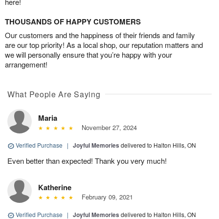
here!
THOUSANDS OF HAPPY CUSTOMERS
Our customers and the happiness of their friends and family
are our top priority! As a local shop, our reputation matters and
we will personally ensure that you’re happy with your
arrangement!
What People Are Saying
Maria
November 27, 2024
Verified Purchase
|
Joyful Memories
delivered to Halton Hills, ON
Even better than expected! Thank you very much!
Katherine
February 09, 2021
Verified Purchase
|
Joyful Memories
delivered to Halton Hills, ON