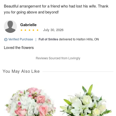
Beautiful arrangement for a friend who had lost his wife. Thank
you for going above and beyond!
Gabrielle
July 30, 2026
Verified Purchase
|
Full of Smiles
delivered to Halton Hills, ON
Loved the flowers
Reviews Sourced from Lovingly
You May Also Like