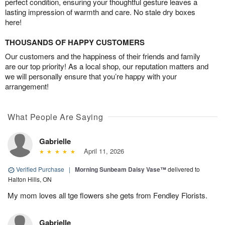
perfect condition, ensuring your thoughtful gesture leaves a
lasting impression of warmth and care. No stale dry boxes
here!
THOUSANDS OF HAPPY CUSTOMERS
Our customers and the happiness of their friends and family
are our top priority! As a local shop, our reputation matters and
we will personally ensure that you’re happy with your
arrangement!
What People Are Saying
Gabrielle
April 11, 2026
Verified Purchase
|
Morning Sunbeam Daisy Vase™
delivered to
Halton Hills, ON
My mom loves all tge flowers she gets from Fendley Florists.
Gabrielle