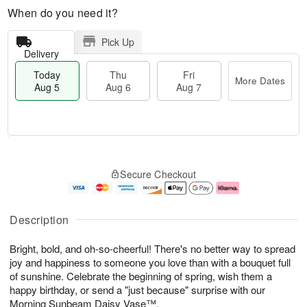
When do you need it?
Pick Up
Delivery
Today
Thu
Fri
More Dates
Aug 5
Aug 6
Aug 7
M
T
T
o
o
F
Secure Checkout
h
r
d
ri
u
e
a
A
A
D
y
u
u
a
A
g
Description
g
t
u
7
6
e
g
Bright, bold, and oh-so-cheerful! There's no better way to spread
s
5
joy and happiness to someone you love than with a bouquet full
of sunshine. Celebrate the beginning of spring, wish them a
happy birthday, or send a "just because" surprise with our
Morning Sunbeam Daisy Vase™.