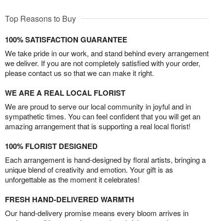
Top Reasons to Buy
100% SATISFACTION GUARANTEE
We take pride in our work, and stand behind every arrangement
we deliver. If you are not completely satisfied with your order,
please contact us so that we can make it right.
WE ARE A REAL LOCAL FLORIST
We are proud to serve our local community in joyful and in
sympathetic times. You can feel confident that you will get an
amazing arrangement that is supporting a real local florist!
100% FLORIST DESIGNED
Each arrangement is hand-designed by floral artists, bringing a
unique blend of creativity and emotion. Your gift is as
unforgettable as the moment it celebrates!
FRESH HAND-DELIVERED WARMTH
Our hand-delivery promise means every bloom arrives in