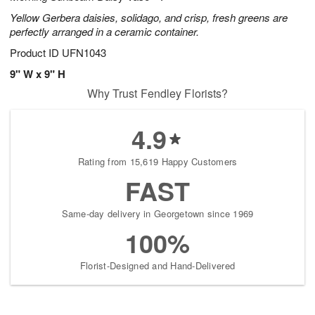
Yellow Gerbera daisies, solidago, and crisp, fresh greens are
perfectly arranged in a ceramic container.
Product ID
UFN1043
9" W x 9" H
Why Trust Fendley Florists?
4.9
Rating from 15,619 Happy Customers
FAST
Same-day delivery in Georgetown since 1969
100%
Florist-Designed and Hand-Delivered