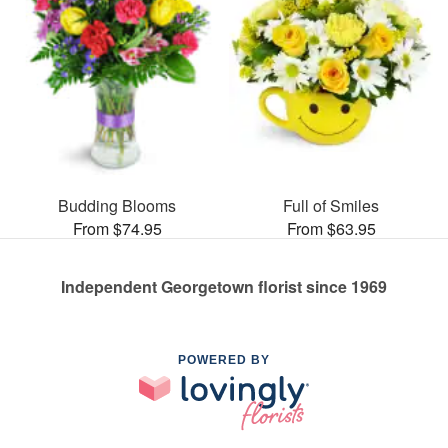
Budding Blooms
Full of Smiles
From $74.95
From $63.95
Independent Georgetown florist since 1969
POWERED BY