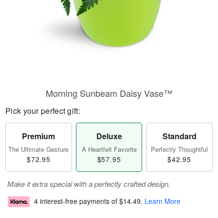
Morning Sunbeam Daisy Vase™
Pick your perfect gift:
Premium
Deluxe
Standard
The Ultimate Gesture
A Heartfelt Favorite
Perfectly Thoughtful
$72.95
$57.95
$42.95
Make it extra special with a perfectly crafted design.
4 interest-free payments of
$14.49
.
Learn More