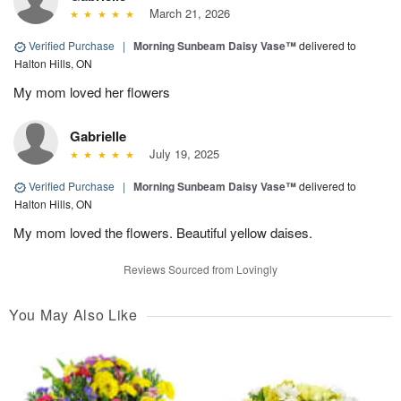
March 21, 2026
Verified Purchase
|
Morning Sunbeam Daisy Vase™
delivered to
Halton Hills, ON
My mom loved her flowers
Gabrielle
July 19, 2025
Verified Purchase
|
Morning Sunbeam Daisy Vase™
delivered to
Halton Hills, ON
My mom loved the flowers. Beautiful yellow daises.
Reviews Sourced from Lovingly
You May Also Like