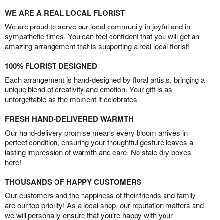
WE ARE A REAL LOCAL FLORIST
We are proud to serve our local community in joyful and in
sympathetic times. You can feel confident that you will get an
amazing arrangement that is supporting a real local florist!
100% FLORIST DESIGNED
Each arrangement is hand-designed by floral artists, bringing a
unique blend of creativity and emotion. Your gift is as
unforgettable as the moment it celebrates!
FRESH HAND-DELIVERED WARMTH
Our hand-delivery promise means every bloom arrives in
perfect condition, ensuring your thoughtful gesture leaves a
lasting impression of warmth and care. No stale dry boxes
here!
THOUSANDS OF HAPPY CUSTOMERS
Our customers and the happiness of their friends and family
are our top priority! As a local shop, our reputation matters and
we will personally ensure that you’re happy with your