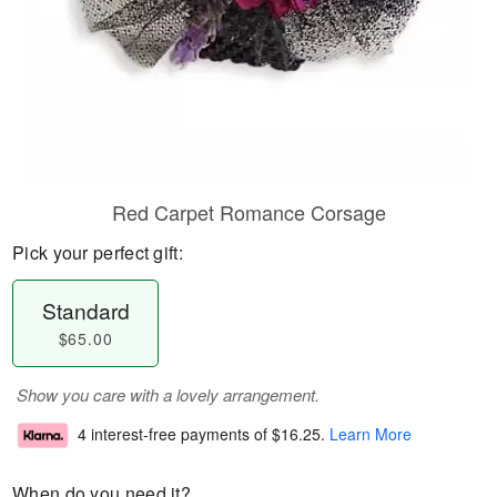
Red Carpet Romance Corsage
Pick your perfect gift:
Standard
$65.00
Show you care with a lovely arrangement.
4 interest-free payments of
$16.25
.
Learn More
When do you need it?