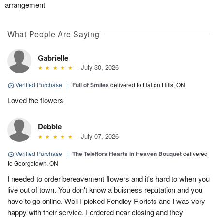
arrangement!
What People Are Saying
Gabrielle
July 30, 2026
Verified Purchase
|
Full of Smiles
delivered to Halton Hills, ON
Loved the flowers
Debbie
July 07, 2026
Verified Purchase
|
The Teleflora Hearts in Heaven Bouquet
delivered
to Georgetown, ON
I needed to order bereavement flowers and it's hard to when you
live out of town. You don't know a buisness reputation and you
have to go online. Well I picked Fendley Florists and I was very
happy with their service. I ordered near closing and they