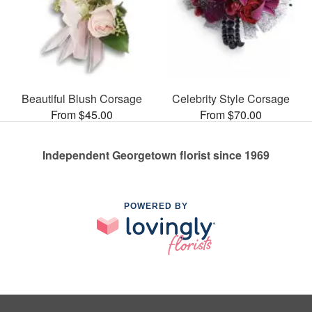
Beautiful Blush Corsage
Celebrity Style Corsage
From $45.00
From $70.00
Independent Georgetown florist since 1969
POWERED BY