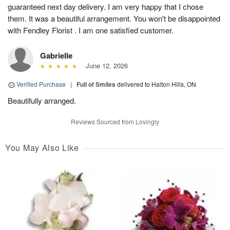
guaranteed next day delivery. I am very happy that I chose
them. It was a beautiful arrangement. You won't be disappointed
with Fendley Florist . I am one satisfied customer.
Gabrielle
June 12, 2026
Verified Purchase
|
Full of Smiles
delivered to Halton Hills, ON
Beautifully arranged.
Reviews Sourced from Lovingly
You May Also Like