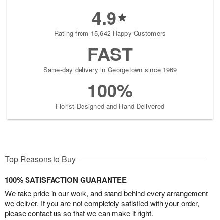
4.9
Rating from 15,642 Happy Customers
FAST
Same-day delivery in Georgetown since 1969
100%
Florist-Designed and Hand-Delivered
Top Reasons to Buy
100% SATISFACTION GUARANTEE
We take pride in our work, and stand behind every arrangement
we deliver. If you are not completely satisfied with your order,
please contact us so that we can make it right.