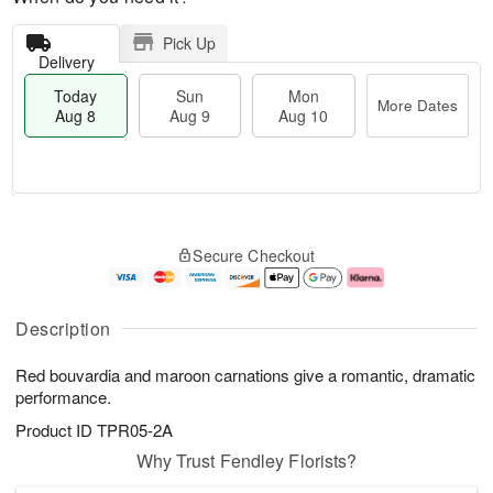
Pick Up
Delivery
Today
Sun
Mon
More Dates
Aug 8
Aug 9
Aug 10
M
T
M
S
o
o
o
Secure Checkout
u
r
d
n
n
e
a
A
A
D
y
u
u
a
A
g
Description
g
t
u
1
9
e
g
0
Red bouvardia and maroon carnations give a romantic, dramatic
s
8
performance.
Product ID
TPR05-2A
Why Trust Fendley Florists?