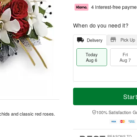
4 interest-free payme
When do you need it?
Pick Up
Delivery
Today
Fri
Aug 6
Aug 7
T
M
o
S
o
Star
F
d
a
r
ri
a
t
e
A
y
A
D
100% Satisfaction G
u
rchids and classic red roses.
A
u
a
g
u
g
t
7
g
8
e
6
s
REASONS TO