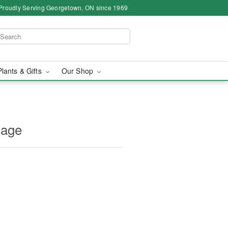
Proudly Serving Georgetown, ON since 1969
Plants & Gifts
Our Shop
sage