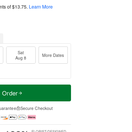
nts of
$13.75
.
Learn More
Sat
More Dates
Aug 8
t Order
uarantee
Secure Checkout
FLORIST-DESIGNED