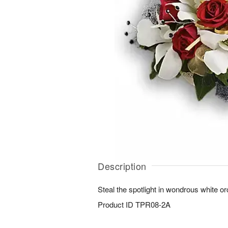
Description
Steal the spotlight in wondrous white o
Product ID
TPR08-2A