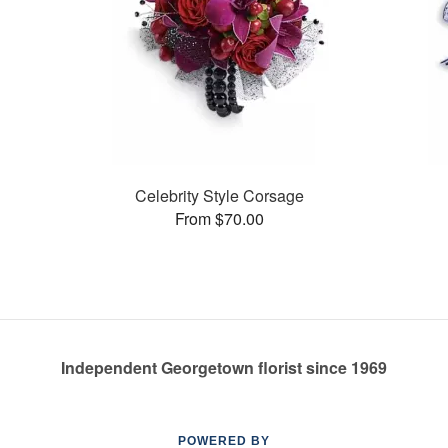
Celebrity Style Corsage
From $70.00
Independent Georgetown florist since 1969
POWERED BY