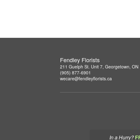
Fendley Florists
211 Guelph St. Unit 7, Georgetown, ON
(905) 877-6901
wecare@fendleyflorists.ca
In a Hurry?
F