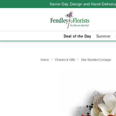
Same-Day Design and Hand-Delivery
Deal of the Day
Summer
Home
Flowers & Gifts
Star Studded Corsage