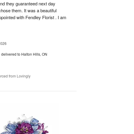
 and they guaranteed next day
chose them. It was a beautiful
ointed with Fendley Florist . I am
2026
s
delivered to Halton Hills, ON
rced from Lovingly