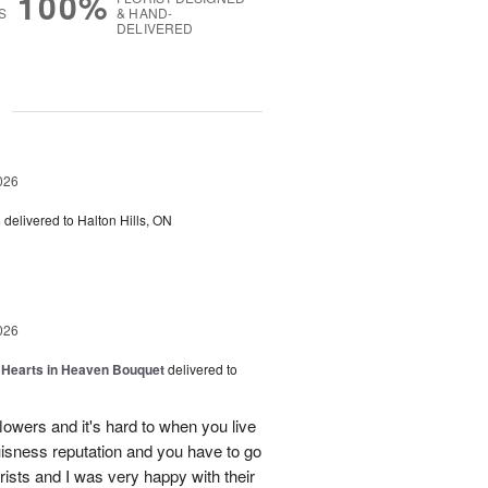
100%
S
& HAND-
DELIVERED
g
026
s
delivered to Halton Hills, ON
026
a Hearts in Heaven Bouquet
delivered to
owers and it's hard to when you live
uisness reputation and you have to go
rists and I was very happy with their