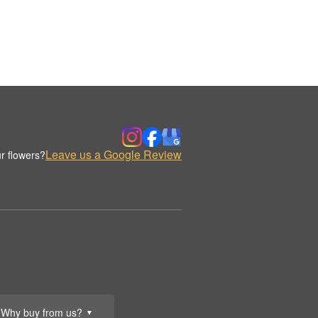
Leave us a Google Review
r flowers?
Why buy from us?
▼