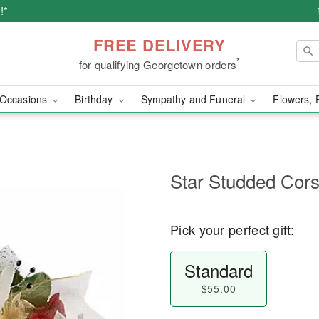
!*
FREE DELIVERY
*
for qualifying Georgetown orders
Occasions
Birthday
Sympathy and Funeral
Flowers, 
Star Studded Cor
Pick your perfect gift:
Standard
$55.00