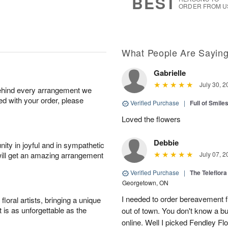
BEST
ORDER FROM U
What People Are Sayin
Gabrielle
July 30, 2
behind every arrangement we
ied with your order, please
Verified Purchase
|
Full of Smile
Loved the flowers
Debbie
ity in joyful and in sympathetic
will get an amazing arrangement
July 07, 2
Verified Purchase
|
The Teleflor
Georgetown, ON
I needed to order bereavement fl
oral artists, bringing a unique
t is as unforgettable as the
out of town. You don't know a b
online. Well I picked Fendley Flo