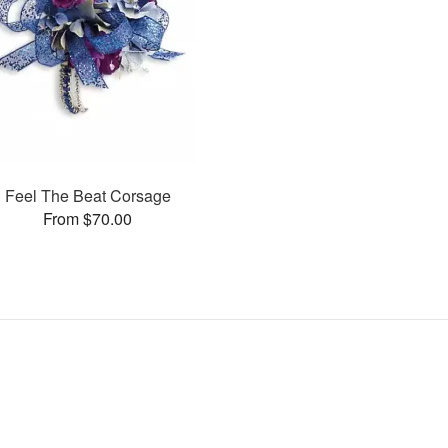
Feel The Beat Corsage
From $70.00