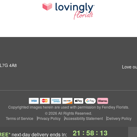
 L7G 4A8
Love ou
Copyrighted images herein are used with permission by Fendley Florists.
© 2026 All Rights Reserved.
Terms of Service
Privacy Policy
Accessibility Statement
Delivery Policy
:
:
21
58
12
REE*
next-day delivery
ends in: