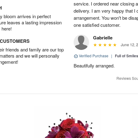
service. I ordered near closing
H
delivery. I am very happy that I 
 bloom arrives in perfect
arrangement. You won't be disapp
ture leaves a lasting impression
one satisfied customer.
 here!
Gabrielle
D CUSTOMERS
June 12, 
r friends and family are our top
 matters and we will personally
Verified Purchase
|
Full of Smile
angement!
Beautifully arranged.
Reviews Sou