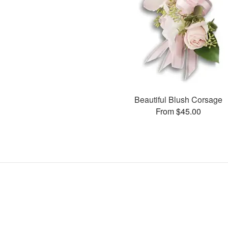
Beautiful Blush Corsage
From $45.00