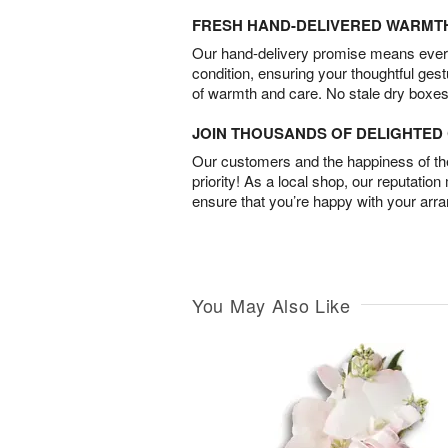
FRESH HAND-DELIVERED WARMT
Our hand-delivery promise means every
condition, ensuring your thoughtful ges
of warmth and care. No stale dry boxes
JOIN THOUSANDS OF DELIGHTE
Our customers and the happiness of thei
priority! As a local shop, our reputation
ensure that you’re happy with your arr
You May Also Like