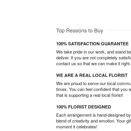
Top Reasons to Buy
100% SATISFACTION GUARANTEE
We take pride in our work, and stand 
deliver. If you are not completely satisf
contact us so that we can make it right.
WE ARE A REAL LOCAL FLORIST
We are proud to serve our local commun
times. You can feel confident that you 
that is supporting a real local florist!
100% FLORIST DESIGNED
Each arrangement is hand-designed by fl
blend of creativity and emotion. Your gif
moment it celebrates!